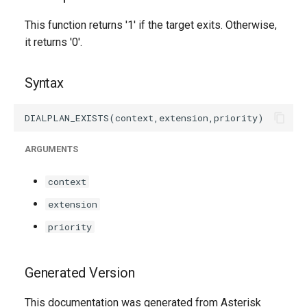
g
This function returns '1' if the target exits. Otherwise,
s
it returns '0'.
e
Syntax
a
r
c
ARGUMENTS
h
context
extension
priority
Generated Version
This documentation was generated from Asterisk