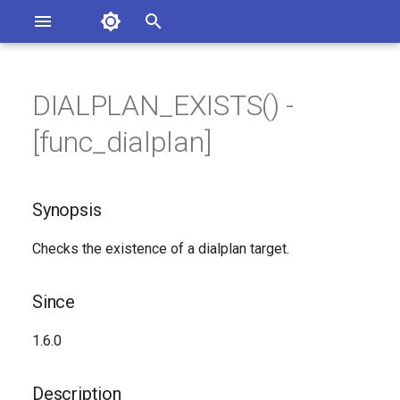
Asterisk Documentation
I
n
DIALPLAN_EXISTS() -
sterisk Versions
Synopsis
eport Documentation Issues
i
[func_dialplan]
ontribute to the Documentation
t
Since
i
Synopsis
Description
a
Checks the existence of a dialplan target.
Syntax
l
i
Arguments
Since
z
Generated Version
1.6.0
i
n
Description