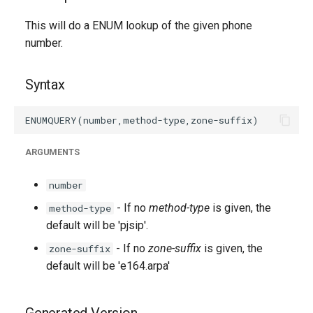
g
This will do a ENUM lookup of the given phone
s
number.
e
Syntax
a
r
c
ARGUMENTS
h
number
- If no
method-type
is given, the
method-type
default will be 'pjsip'.
- If no
zone-suffix
is given, the
zone-suffix
default will be 'e164.arpa'