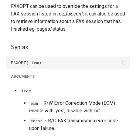
g
FAXOPT can be used to override the settings for a
FAX session listed in
res_fax.conf
, it can also be used
s
to retrieve information about a FAX session that has
e
finished eg. pages/status.
a
Syntax
r
c
h
ARGUMENTS
item
- R/W Error Correction Mode (ECM)
ecm
enable with 'yes', disable with 'no'.
- R/O FAX transmission error code
error
upon failure.