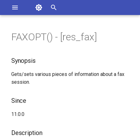
Asterisk Documentation
I
n
FAXOPT() - [res_fax]
ions
Synopsis
entation Issues
i
o the Documentation
t
Since
Synopsis
i
Description
Gets/sets various pieces of information about a fax
a
session.
Syntax
l
i
Since
Arguments
z
11.0.0
See Also
i
Description
n
Generated Version