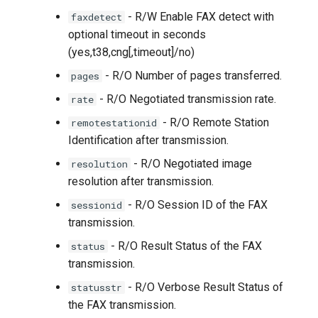
- R/W Enable FAX detect with
faxdetect
optional timeout in seconds
(yes,t38,cng[,timeout]/no)
- R/O Number of pages transferred.
pages
- R/O Negotiated transmission rate.
rate
- R/O Remote Station
remotestationid
Identification after transmission.
- R/O Negotiated image
resolution
resolution after transmission.
- R/O Session ID of the FAX
sessionid
transmission.
- R/O Result Status of the FAX
status
transmission.
- R/O Verbose Result Status of
statusstr
the FAX transmission.