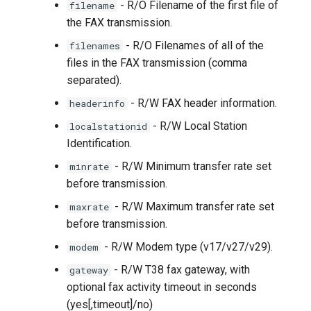
- R/O Filename of the first file of
filename
the FAX transmission.
- R/O Filenames of all of the
filenames
files in the FAX transmission (comma
separated).
- R/W FAX header information.
headerinfo
- R/W Local Station
localstationid
Identification.
- R/W Minimum transfer rate set
minrate
before transmission.
- R/W Maximum transfer rate set
maxrate
before transmission.
- R/W Modem type (v17/v27/v29).
modem
- R/W T38 fax gateway, with
gateway
optional fax activity timeout in seconds
(yes[,timeout]/no)