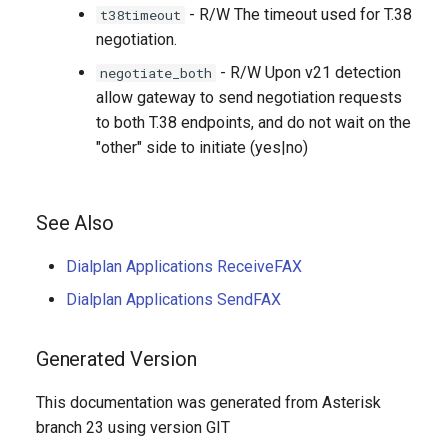
- R/W The timeout used for T.38
t38timeout
negotiation.
- R/W Upon v21 detection
negotiate_both
allow gateway to send negotiation requests
to both T.38 endpoints, and do not wait on the
"other" side to initiate (yes|no)
See Also
Dialplan Applications ReceiveFAX
Dialplan Applications SendFAX
Generated Version
This documentation was generated from Asterisk
branch 23 using version GIT