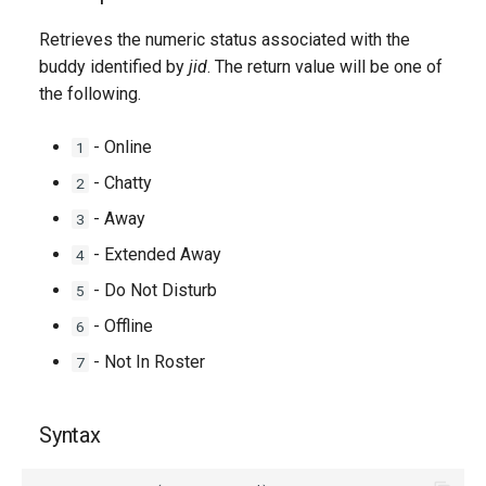
g
Retrieves the numeric status associated with the
s
buddy identified by
jid
. The return value will be one of
the following.
e
a
- Online
1
r
- Chatty
2
c
- Away
3
h
- Extended Away
4
- Do Not Disturb
5
- Offline
6
- Not In Roster
7
Syntax