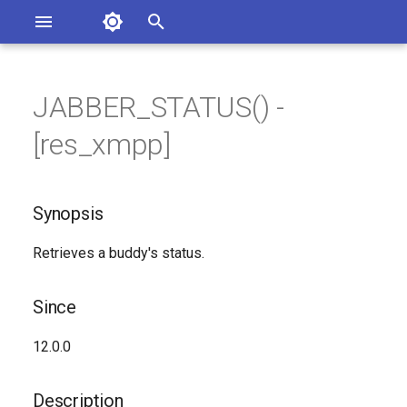
Asterisk Documentation
I
n
JABBER_STATUS() -
sterisk Versions
Synopsis
eport Documentation Issues
i
[res_xmpp]
ontribute to the Documentation
t
Since
i
Synopsis
Description
a
Retrieves a buddy's status.
Syntax
l
i
Arguments
Since
z
See Also
12.0.0
i
n
Generated Version
Description