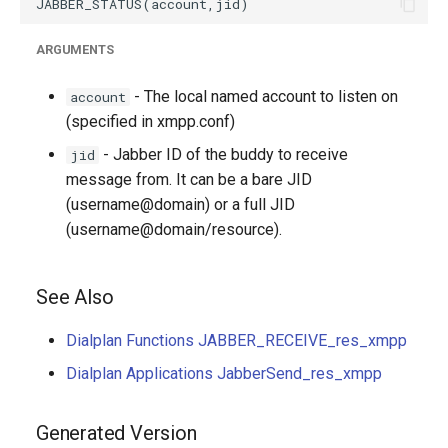
ARGUMENTS
- The local named account to listen on
account
(specified in xmpp.conf)
- Jabber ID of the buddy to receive
jid
message from. It can be a bare JID
(username@domain) or a full JID
(username@domain/resource).
See Also
Dialplan Functions JABBER_RECEIVE_res_xmpp
Dialplan Applications JabberSend_res_xmpp
Generated Version