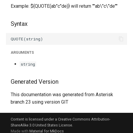
g
Example: ${QUOTE(ab"c"de)} will return ""ab\"c\"de""
s
Syntax
e
a
r
ARGUMENTS
c
string
h
Generated Version
This documentation was generated from Asterisk
branch 23 using version GIT
Content is licensed under a Creative Commons Attribution-
ShareAlike 3.0 United States License.
Made with
Material for MkDocs