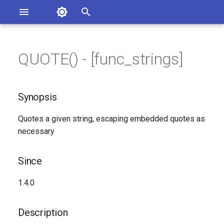
Asterisk Documentation
I
n
QUOTE() - [func_strings]
ions
Synopsis
entation Issues
i
o the Documentation
t
Since
Synopsis
i
Description
Quotes a given string, escaping embedded quotes as
a
necessary
Syntax
l
i
Since
Arguments
z
1.4.0
Generated Version
i
Description
n