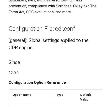
databases, files, etc. Useful for billing, fraud
Descriptions
g
prevention, compliance with Sarbanes-Oxley aka The
Enron Act, QOS evaluations, and more.
s
batch
e
canceldispositionenabled
Configuration File: cdr.conf
a
channeldefaultenabled
r
[general]: Global settings applied to the
c
CDR engine.
congestion
h
debug
Since
enable
12.0.0
Configuration Option Reference
endbeforehexten
ignoredialchanges
Option Name
Type
Default
R
Value
E
ignorestatechanges