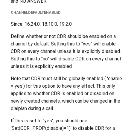
and NO ANSWER.
CHANNELDEFAULTENABLED
Since: 16.24.0, 18.10.0, 19.2.0
Define whether or not CDR should be enabled on a
channel by default. Setting this to "yes" will enable
CDR on every channel unless it is explicitly disabled.
Setting this to "no" will disable CDR on every channel
unless it is explicitly enabled.
Note that CDR must still be globally enabled ( 'enable
= yes') for this option to have any effect. This only
applies to whether CDR is enabled or disabled on
newly created channels, which can be changed in the
dialplan during a call.
If this is set to "yes", you should use
'Set(CDR_PROP(disable)=1)' to disable CDR for a