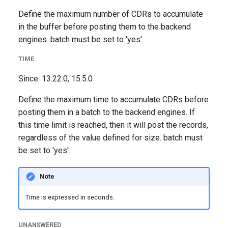
Define the maximum number of CDRs to accumulate
in the buffer before posting them to the backend
engines. batch must be set to 'yes'.
TIME
Since: 13.22.0, 15.5.0
Define the maximum time to accumulate CDRs before
posting them in a batch to the backend engines. If
this time limit is reached, then it will post the records,
regardless of the value defined for size. batch must
be set to 'yes'.
Note
Time is expressed in seconds.
UNANSWERED