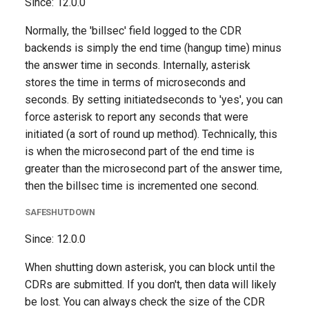
Since: 12.0.0
Normally, the 'billsec' field logged to the CDR
backends is simply the end time (hangup time) minus
the answer time in seconds. Internally, asterisk
stores the time in terms of microseconds and
seconds. By setting initiatedseconds to 'yes', you can
force asterisk to report any seconds that were
initiated (a sort of round up method). Technically, this
is when the microsecond part of the end time is
greater than the microsecond part of the answer time,
then the billsec time is incremented one second.
SAFESHUTDOWN
Since: 12.0.0
When shutting down asterisk, you can block until the
CDRs are submitted. If you don't, then data will likely
be lost. You can always check the size of the CDR