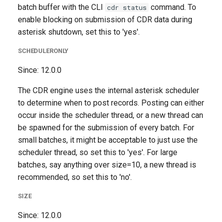
batch buffer with the CLI
command. To
cdr status
enable blocking on submission of CDR data during
asterisk shutdown, set this to 'yes'.
SCHEDULERONLY
Since: 12.0.0
The CDR engine uses the internal asterisk scheduler
to determine when to post records. Posting can either
occur inside the scheduler thread, or a new thread can
be spawned for the submission of every batch. For
small batches, it might be acceptable to just use the
scheduler thread, so set this to 'yes'. For large
batches, say anything over size=10, a new thread is
recommended, so set this to 'no'.
SIZE
Since: 12.0.0