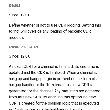
ENABLE
Since: 12.0.0
Define whether or not to use CDR logging. Setting this
to "no" will override any loading of backend CDR
modules.
ENDBEFOREHEXTEN
Since: 12.0.0
As each CDR for a channel is finished, its end time is
updated and the CDR is finalized. When a channel is
hung up and hangup logic is present (in the form of a
hangup handler or the 'h' extension), a new CDR is
generated for the channel. Any statistics are gathered
from this new CDR. By enabling this option, no new
CDR is created for the dialplan logic that is executed
in 'h' extensions or attached hangup handler