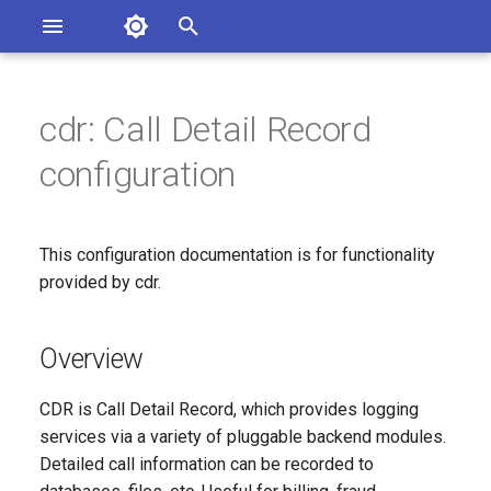
Asterisk Documentation
I
n
cdr: Call Detail Record
ions
Overview
entation Issues
i
configuration
o the Documentation
t
Configuration File: cdr.conf
i
This configuration documentation is for functionality
[general]: Global settings
a
applied to the CDR engine.
provided by cdr.
l
Since
i
Overview
z
Configuration Option
CDR is Call Detail Record, which provides logging
Reference
i
services via a variety of pluggable backend modules.
Detailed call information can be recorded to
n
Configuration Option