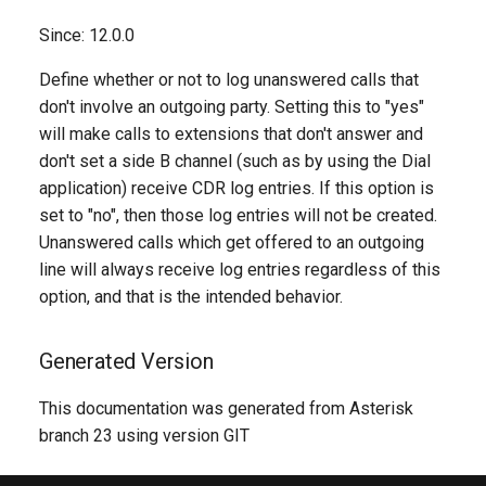
Since: 12.0.0
Define whether or not to log unanswered calls that
don't involve an outgoing party. Setting this to "yes"
will make calls to extensions that don't answer and
don't set a side B channel (such as by using the Dial
application) receive CDR log entries. If this option is
set to "no", then those log entries will not be created.
Unanswered calls which get offered to an outgoing
line will always receive log entries regardless of this
option, and that is the intended behavior.
Generated Version
This documentation was generated from Asterisk
branch 23 using version GIT