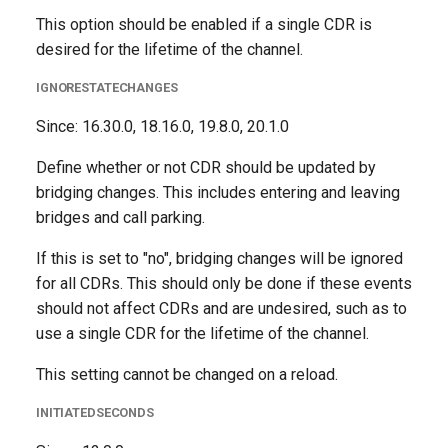
This option should be enabled if a single CDR is
desired for the lifetime of the channel.
IGNORESTATECHANGES
Since: 16.30.0, 18.16.0, 19.8.0, 20.1.0
Define whether or not CDR should be updated by
bridging changes. This includes entering and leaving
bridges and call parking.
If this is set to "no", bridging changes will be ignored
for all CDRs. This should only be done if these events
should not affect CDRs and are undesired, such as to
use a single CDR for the lifetime of the channel.
This setting cannot be changed on a reload.
INITIATEDSECONDS