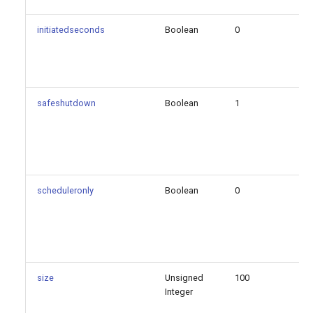
initiatedseconds
Boolean
0
fa
safeshutdown
Boolean
1
fa
scheduleronly
Boolean
0
fa
size
Unsigned
100
fa
Integer