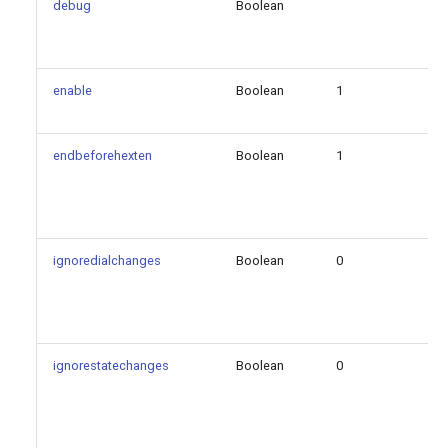
debug
Boolean
fa
enable
Boolean
1
fa
endbeforehexten
Boolean
1
fa
ignoredialchanges
Boolean
0
fa
ignorestatechanges
Boolean
0
fa