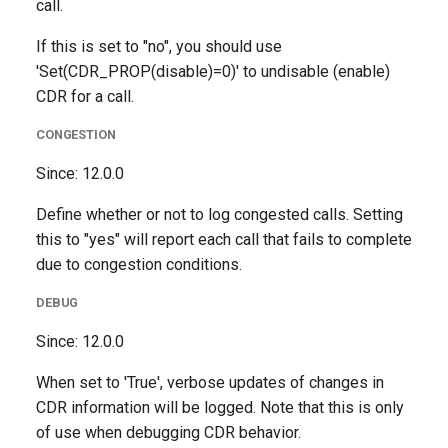
call.
If this is set to "no", you should use
'Set(CDR_PROP(disable)=0)' to undisable (enable)
CDR for a call.
CONGESTION
Since: 12.0.0
Define whether or not to log congested calls. Setting
this to "yes" will report each call that fails to complete
due to congestion conditions.
DEBUG
Since: 12.0.0
When set to 'True', verbose updates of changes in
CDR information will be logged. Note that this is only
of use when debugging CDR behavior.