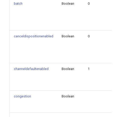
batch
Boolean
0
fa
initiatedseconds
safeshutdown
canceldispositionenabled
Boolean
0
fa
scheduleronly
size
time
channeldefaultenabled
Boolean
1
fa
unanswered
Generated Version
congestion
Boolean
fa