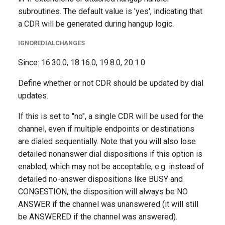
subroutines. The default value is 'yes', indicating that
a CDR will be generated during hangup logic.
IGNOREDIALCHANGES
Since: 16.30.0, 18.16.0, 19.8.0, 20.1.0
Define whether or not CDR should be updated by dial
updates.
If this is set to "no", a single CDR will be used for the
channel, even if multiple endpoints or destinations
are dialed sequentially. Note that you will also lose
detailed nonanswer dial dispositions if this option is
enabled, which may not be acceptable, e.g. instead of
detailed no-answer dispositions like BUSY and
CONGESTION, the disposition will always be NO
ANSWER if the channel was unanswered (it will still
be ANSWERED if the channel was answered).