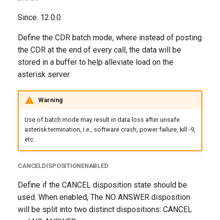
Since: 12.0.0
Define the CDR batch mode, where instead of posting
the CDR at the end of every call, the data will be
stored in a buffer to help alleviate load on the
asterisk server.
Warning
Use of batch mode may result in data loss after unsafe
asterisk termination, i.e., software crash, power failure, kill -9,
etc.
CANCELDISPOSITIONENABLED
Define if the CANCEL disposition state should be
used. When enabled, The NO ANSWER disposition
will be split into two distinct dispositions: CANCEL