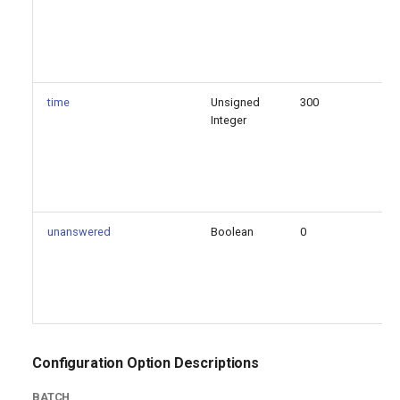
time
Unsigned
300
fa
Integer
unanswered
Boolean
0
fa
Configuration Option Descriptions
BATCH