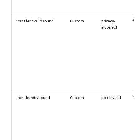
transferinvalidsound
Custom
privacy-
fals
incorrect
transferretrysound
Custom
pbx-invalid
fals