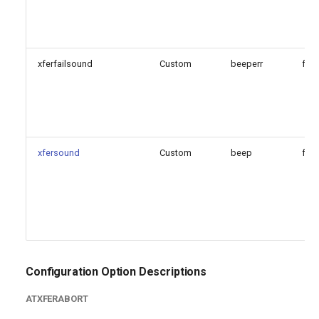
xferfailsound
Custom
beeperr
fals
xfersound
Custom
beep
fals
Configuration Option Descriptions
ATXFERABORT