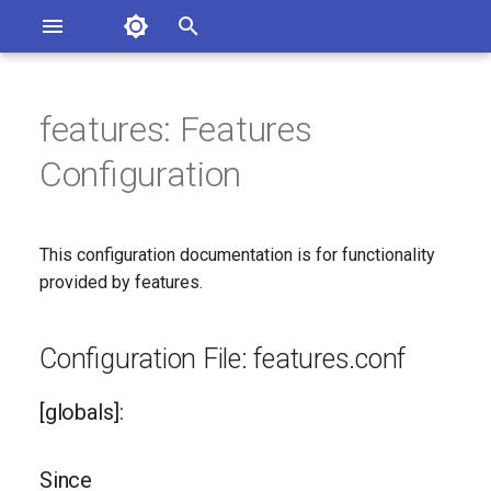
Asterisk Documentation
I
n
features: Features
sterisk Versions
Configuration File:
eport Documentation Issues
i
Configuration
ontribute to the Documentation
features.conf
t
[globals]:
i
This configuration documentation is for functionality
a
Since
provided by features.
l
Configuration Option
i
Configuration File: features.conf
Reference
z
[globals]:
Configuration Option
i
Descriptions
n
Since