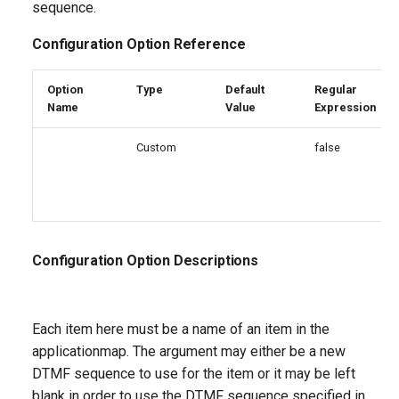
sequence.
Configuration Option Reference
Option
Type
Default
Regular
Name
Value
Expression
Custom
false
Configuration Option Descriptions
Each item here must be a name of an item in the
applicationmap. The argument may either be a new
DTMF sequence to use for the item or it may be left
blank in order to use the DTMF sequence specified in