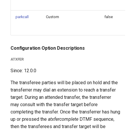
parkcall
Custom
false
Configuration Option Descriptions
ATXFER
Since: 12.0.0
The transferee parties will be placed on hold and the
transferrer may dial an extension to reach a transfer
target. During an attended transfer, the transferrer
may consult with the transfer target before
completing the transfer. Once the transferrer has hung
up or pressed the
atxfercomplete
DTMF sequence,
then the transferees and transfer target will be