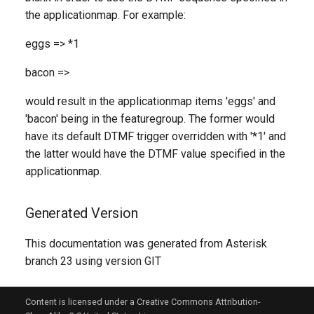
the applicationmap. For example:
eggs => *1
bacon =>
would result in the applicationmap items 'eggs' and
'bacon' being in the featuregroup. The former would
have its default DTMF trigger overridden with '*1' and
the latter would have the DTMF value specified in the
applicationmap.
Generated Version
This documentation was generated from Asterisk
branch 23 using version GIT
Content is licensed under a Creative Commons Attribution-