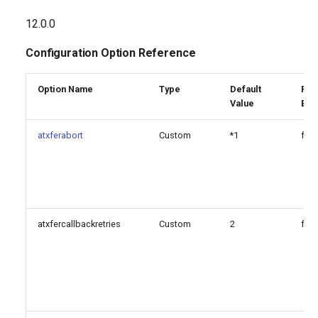
atxferabort
g
12.0.0
s
atxfercomplete
Configuration Option Reference
e
atxferdropcall
a
Option Name
Type
Default
Reg
Value
Exp
atxferswap
r
atxferabort
Custom
*1
fals
c
atxferthreeway
h
pickupexten
xfersound
atxfercallbackretries
Custom
2
fals
[featuremap]: DTMF options
that can be triggered during
bridged calls
Since