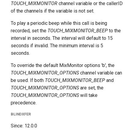
TOUCH_MIXMONITOR
channel variable or the callerID
of the channels if the variable is not set.
To play a periodic beep while this call is being
recorded, set the
TOUCH_MIXMONITOR_BEEP
to the
interval in seconds. The interval will default to 15
seconds if invalid. The minimum interval is 5
seconds.
To override the default MixMonitor options 'b', the
TOUCH_MIXMONITOR_OPTIONS
channel variable can
be used. If both
TOUCH_MIXMONITOR_BEEP
and
TOUCH_MIXMONITOR_OPTIONS
are set, the
TOUCH_MIXMONITOR_OPTIONS
will take
precedence.
BLINDXFER
Since: 12.0.0