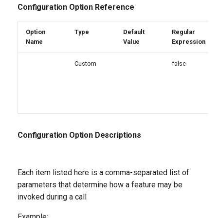
Configuration Option Reference
Option
Type
Default
Regular
Name
Value
Expression
Custom
false
Configuration Option Descriptions
Each item listed here is a comma-separated list of
parameters that determine how a feature may be
invoked during a call
Example: