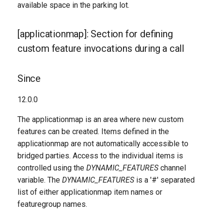
available space in the parking lot.
[applicationmap]: Section for defining
custom feature invocations during a call
Since
12.0.0
The applicationmap is an area where new custom
features can be created. Items defined in the
applicationmap are not automatically accessible to
bridged parties. Access to the individual items is
controlled using the
DYNAMIC_FEATURES
channel
variable. The
DYNAMIC_FEATURES
is a '#' separated
list of either applicationmap item names or
featuregroup names.