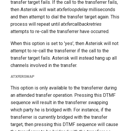
transfer target fails. If the call to the transferrer fails,
then Asterisk will wait
atxferloopdelay
milliseconds
and then attempt to dial the transfer target again. This
process will repeat until
atxfercallbackretries
attempts to re-call the transferrer have occurred.
When this option is set to 'yes', then Asterisk will not
attempt to re-call the transferrer if the call to the
transfer target fails. Asterisk will instead hang up all
channels involved in the transfer.
ATXFERSWAP
This option is only available to the transferrer during
an attended transfer operation. Pressing this DTMF
sequence will result in the transferrer swapping
which party he is bridged with. For instance, if the
transferrer is currently bridged with the transfer
target, then pressing this DTMF sequence will cause