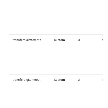
transferdialattempts
Custom
3
fals
transferdigittimeout
Custom
3
fals