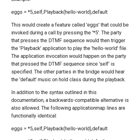
eggs = *5,self,Playback(hello-world),default
This would create a feature called 'eggs' that could be
invoked during a call by pressing the '*5'. The party
that presses the DTMF sequence would then trigger
the 'Playback' application to play the 'hello-world' file.
The application invocation would happen on the party
that pressed the DTMF sequence since 'self' is
specified. The other parties in the bridge would hear
the 'default' music on hold class during the playback.
In addition to the syntax outlined in this
documentation, a backwards-compatible alternative is
also allowed. The following applicationmap lines are
functionally identical:
eggs = *5,self,Playback(hello-world),default