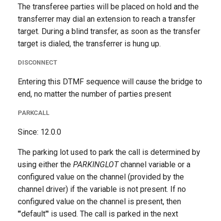
The transferee parties will be placed on hold and the
transferrer may dial an extension to reach a transfer
target. During a blind transfer, as soon as the transfer
target is dialed, the transferrer is hung up.
DISCONNECT
Entering this DTMF sequence will cause the bridge to
end, no matter the number of parties present
PARKCALL
Since: 12.0.0
The parking lot used to park the call is determined by
using either the
PARKINGLOT
channel variable or a
configured value on the channel (provided by the
channel driver) if the variable is not present. If no
configured value on the channel is present, then
'"default"' is used. The call is parked in the next