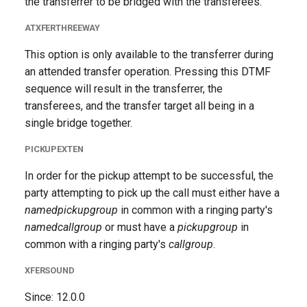
the transferrer to be bridged with the transferees.
ATXFERTHREEWAY
This option is only available to the transferrer during
an attended transfer operation. Pressing this DTMF
sequence will result in the transferrer, the
transferees, and the transfer target all being in a
single bridge together.
PICKUPEXTEN
In order for the pickup attempt to be successful, the
party attempting to pick up the call must either have a
namedpickupgroup
in common with a ringing party's
namedcallgroup
or must have a
pickupgroup
in
common with a ringing party's
callgroup
.
XFERSOUND
Since: 12.0.0