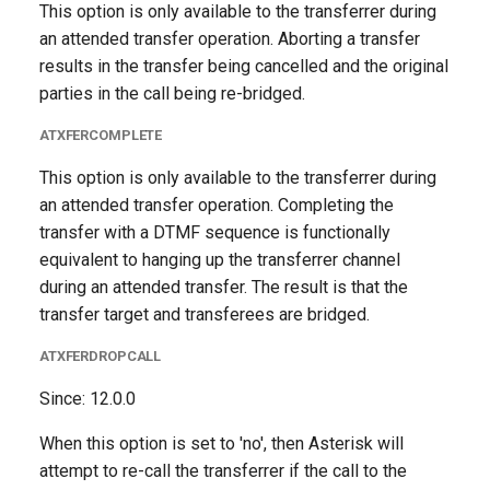
This option is only available to the transferrer during
an attended transfer operation. Aborting a transfer
results in the transfer being cancelled and the original
parties in the call being re-bridged.
ATXFERCOMPLETE
This option is only available to the transferrer during
an attended transfer operation. Completing the
transfer with a DTMF sequence is functionally
equivalent to hanging up the transferrer channel
during an attended transfer. The result is that the
transfer target and transferees are bridged.
ATXFERDROPCALL
Since: 12.0.0
When this option is set to 'no', then Asterisk will
attempt to re-call the transferrer if the call to the