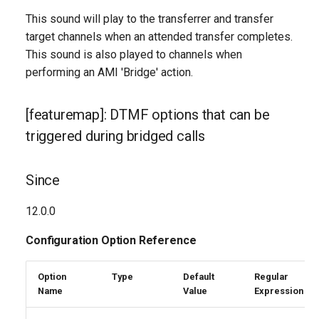
This sound will play to the transferrer and transfer
target channels when an attended transfer completes.
This sound is also played to channels when
performing an AMI 'Bridge' action.
[featuremap]: DTMF options that can be
triggered during bridged calls
Since
12.0.0
Configuration Option Reference
Option
Type
Default
Regular
Name
Value
Expression