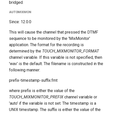
bridged.
AUTOMIXMON
Since: 12.0.0
This will cause the channel that pressed the DTMF
sequence to be monitored by the 'MixMonitor'
application. The format for the recording is
determined by the
TOUCH_MIXMONITOR_FORMAT
channel variable. If this variable is not specified, then
'wav' is the default. The filename is constructed in the
following manner:
prefix-timestamp-suffix.fmt
where prefix is either the value of the
TOUCH_MIXMONITOR_PREFIX
channel variable or
'auto' if the variable is not set. The timestamp is a
UNIX timestamp. The suffix is either the value of the