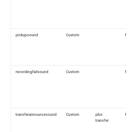
pickupsound
Custom
fals
recordingfailsound
Custom
fals
transferannouncesound
Custom
pbx-
fals
transfer