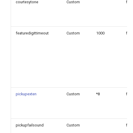
Configuration Option
courtesytone
Custom
fals
Reference
Configuration Option
Descriptions
featuredigittimeout
Custom
1000
fals
Generated Version
pickupexten
Custom
*8
fals
pickupfailsound
Custom
fals