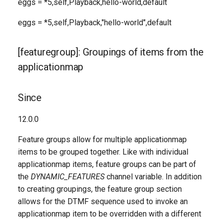
eggs = *5,self,Playback,hello-world,default
eggs = *5,self,Playback,"hello-world",default
[featuregroup]: Groupings of items from the
applicationmap
Since
12.0.0
Feature groups allow for multiple applicationmap
items to be grouped together. Like with individual
applicationmap items, feature groups can be part of
the
DYNAMIC_FEATURES
channel variable. In addition
to creating groupings, the feature group section
allows for the DTMF sequence used to invoke an
applicationmap item to be overridden with a different