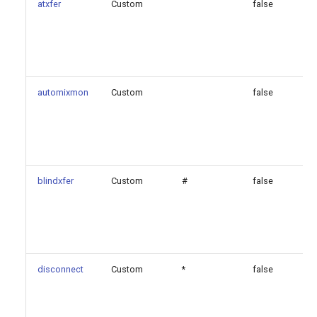
atxfer
Custom
false
automixmon
Custom
false
blindxfer
Custom
#
false
disconnect
Custom
*
false