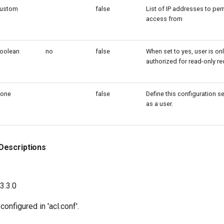
ustom
false
List of IP addresses to per
access from
oolean
no
false
When set to yes, user is on
authorized for read-only r
one
false
Define this configuration s
as a user.
Descriptions
23.3.0
onfigured in 'acl.conf'.