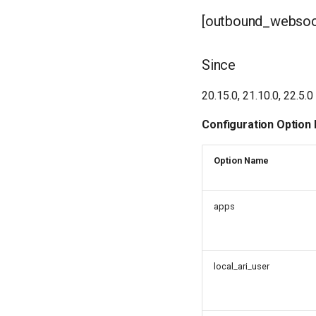
[outbound_websock
Since
20.15.0, 21.10.0, 22.5.0
Configuration Option
Option Name
apps
local_ari_user