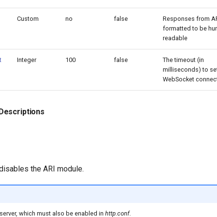
Custom
no
false
Responses from AR
formatted to be h
readable
t
Integer
100
false
The timeout (in
milliseconds) to se
WebSocket connect
Descriptions
 disables the ARI module.
server, which must also be enabled in
http.conf
.