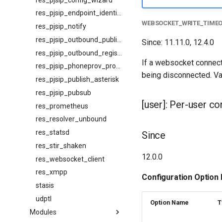
res_pjsip_endpoint_identifier_ip
WEBSOCKET_WRITE_TIME
res_pjsip_notify
res_pjsip_outbound_publish
Since: 11.11.0, 12.4.0
res_pjsip_outbound_registration
If a websocket connecti
res_pjsip_phoneprov_provider
being disconnected. Val
res_pjsip_publish_asterisk
res_pjsip_pubsub
[user]: Per-user co
res_prometheus
res_resolver_unbound
res_statsd
Since
res_stir_shaken
12.0.0
res_websocket_client
res_xmpp
Configuration Option
stasis
udptl
Option Name
T
Modules