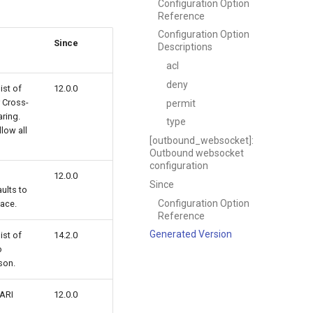
Configuration Option
Reference
Configuration Option
Since
Descriptions
acl
deny
st of
12.0.0
r Cross-
permit
ring.
type
llow all
[outbound_websocket]:
Outbound websocket
configuration
12.0.0
Since
ults to
Configuration Option
face.
Reference
Generated Version
st of
14.2.0
o
son.
 ARI
12.0.0