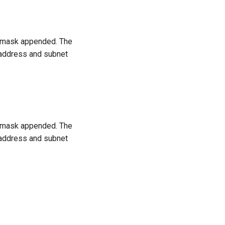
t mask appended. The
 address and subnet
t mask appended. The
 address and subnet