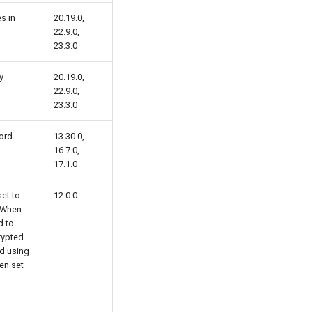
s in
20.19.0,
22.9.0,
23.3.0
y
20.19.0,
22.9.0,
23.3.0
ord
13.30.0,
16.7.0,
17.1.0
et to
12.0.0
. When
d to
rypted
d using
en set