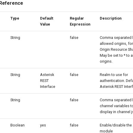
 Reference
Type
Default
Regular
Description
Value
Expression
String
false
Comma separated li
allowed origins, fo
Origin Resource Sha
May be set to * to a
origins.
String
Asterisk
false
Realm to use for
REST
authentication. Defa
Interface
Asterisk REST Inter
String
false
Comma separated li
channel variables t
display in channel j
Boolean
yes
false
Enable/disable the
module