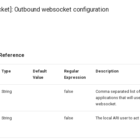
et]: Outbound websocket configuration
 Reference
Type
Default
Regular
Description
Value
Expression
String
false
Comma separated list of
applications that will use
websocket.
String
false
The local ARI user to act