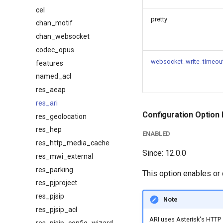
cel
pretty
chan_motif
chan_websocket
codec_opus
websocket_write_timeou
features
named_acl
res_aeap
res_ari
Configuration Option 
res_geolocation
res_hep
ENABLED
res_http_media_cache
Since: 12.0.0
res_mwi_external
res_parking
This option enables or
res_pjproject
res_pjsip
Note
res_pjsip_acl
ARI uses Asterisk's HTTP 
res_pjsip_config_wizard