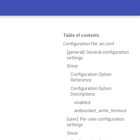
Table of contents
Configuration File: ari.conf
[general]: General configuration
settings
Since
Configuration Option
Reference
Configuration Option
Descriptions
enabled
websocket_write_timeout
[user]: Per-user configuration
settings
Since