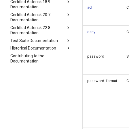
Certified Asterisk 18.9
Documentation
acl
C
Certified Asterisk 20.7
Documentation
Certified Asterisk 22.8
deny
C
Documentation
Test Suite Documentation
Historical Documentation
Contributing to the
password
S
Documentation
password_format
C