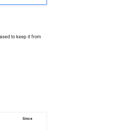
eased to keep it from
Since