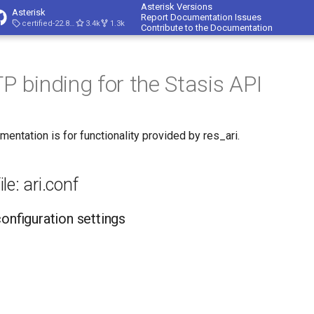
Asterisk Versions
Asterisk
Report Documentation Issues
certified-22.8-cert4
3.4k
1.3k
Contribute to the Documentation
P binding for the Stasis API
mentation is for functionality provided by res_ari.
le: ari.conf
configuration settings