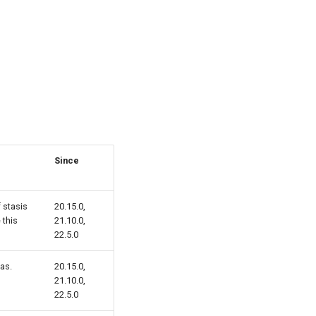
Since
 stasis
20.15.0,
 this
21.10.0,
22.5.0
 as.
20.15.0,
21.10.0,
22.5.0