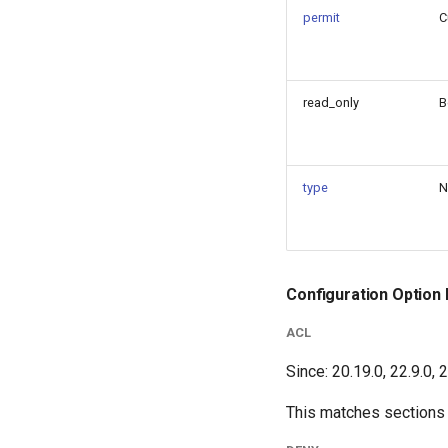
permit
C
read_only
B
type
N
Configuration Option 
ACL
Since: 20.19.0, 22.9.0, 
This matches sections c