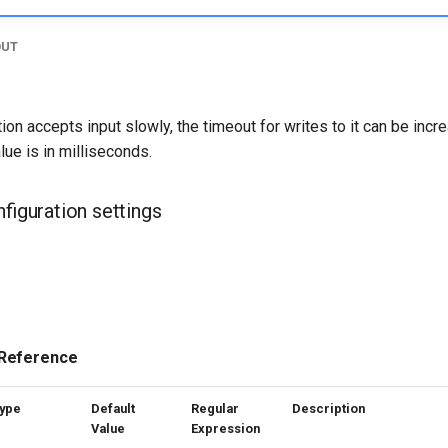
OUT
on accepts input slowly, the timeout for writes to it can be incr
ue is in milliseconds.
nfiguration settings
 Reference
ype
Default
Regular
Description
Value
Expression