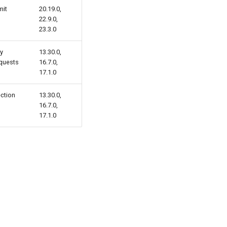
mit
20.19.0,
22.9.0,
23.3.0
ly
13.30.0,
equests
16.7.0,
17.1.0
ection
13.30.0,
16.7.0,
17.1.0