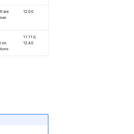
I are
12.0.0
uman
11.11.0,
t on
12.4.0
ions.