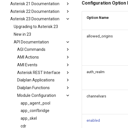
Configuration Option
Asterisk 21 Documentation
Asterisk 22 Documentation
Option Name
Asterisk 23 Documentation
Upgrading to Asterisk 23
New in 23
allowed_origins
API Documentation
AGI Commands
AMI Actions
AMI Events
auth_realm
Asterisk REST Interface
Dialplan Applications
Dialplan Functions
Module Configuration
channelvars
app_agent_pool
app_confbridge
app_skel
enabled
cdr