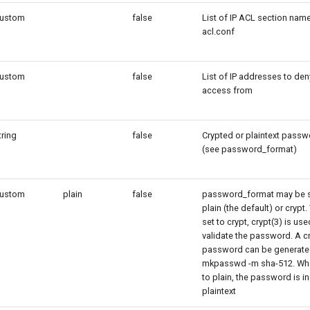
ustom
false
List of IP ACL section name
acl.conf
ustom
false
List of IP addresses to den
access from
tring
false
Crypted or plaintext passw
(see password_format)
ustom
plain
false
password_format may be s
plain (the default) or crypt
set to crypt, crypt(3) is use
validate the password. A c
password can be generate
mkpasswd -m sha-512. Wh
to plain, the password is in
plaintext