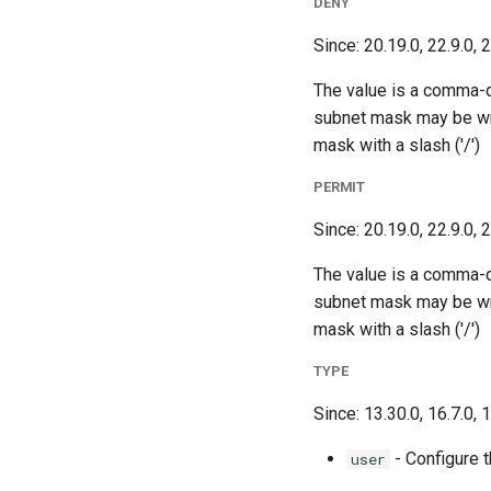
DENY
Since: 20.19.0, 22.9.0, 
The value is a comma-
subnet mask may be wri
mask with a slash ('/')
PERMIT
Since: 20.19.0, 22.9.0, 
The value is a comma-
subnet mask may be wri
mask with a slash ('/')
TYPE
Since: 13.30.0, 16.7.0, 
- Configure t
user