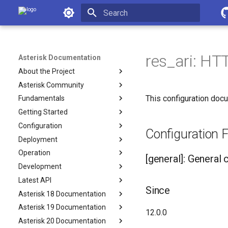
Asterisk Documentation
Initializing search
res_ari: HTT
Asterisk Documentation
About the Project
Asterisk Community
This configuration docu
Fundamentals
Getting Started
Configuration
Configuration Fi
Deployment
Operation
[general]: General 
Development
Latest API
Since
Asterisk 18 Documentation
Asterisk 19 Documentation
12.0.0
Asterisk 20 Documentation