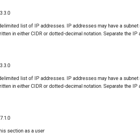
23.3.0
delimited list of IP addresses. IP addresses may have a subne
tten in either CIDR or dotted-decimal notation. Separate the IP
23.3.0
delimited list of IP addresses. IP addresses may have a subne
tten in either CIDR or dotted-decimal notation. Separate the IP
17.1.0
his section as a
user