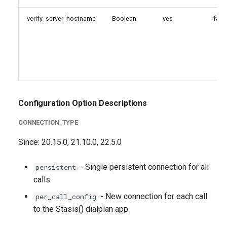
verify_server_hostname
Boolean
yes
fals
Configuration Option Descriptions
CONNECTION_TYPE
Since: 20.15.0, 21.10.0, 22.5.0
- Single persistent connection for all
persistent
calls.
- New connection for each call
per_call_config
to the Stasis() dialplan app.