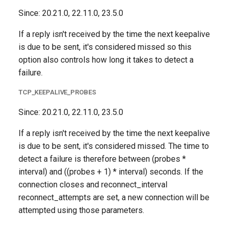
Since: 20.21.0, 22.11.0, 23.5.0
If a reply isn't received by the time the next keepalive
is due to be sent, it's considered missed so this
option also controls how long it takes to detect a
failure.
TCP_KEEPALIVE_PROBES
Since: 20.21.0, 22.11.0, 23.5.0
If a reply isn't received by the time the next keepalive
is due to be sent, it's considered missed. The time to
detect a failure is therefore between (probes *
interval) and ((probes + 1) * interval) seconds. If the
connection closes and reconnect_interval
reconnect_attempts are set, a new connection will be
attempted using those parameters.