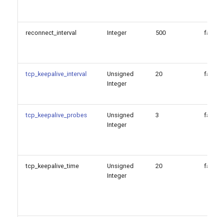
reconnect_interval
Integer
500
fals
tcp_keepalive_interval
Unsigned
20
fals
Integer
tcp_keepalive_probes
Unsigned
3
fals
Integer
tcp_keepalive_time
Unsigned
20
fals
Integer