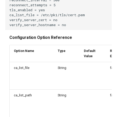
Configuration Option Reference
Option Name
Type
Default
Reg
Value
Exp
ca_list_file
String
fals
ca_list_path
String
fals