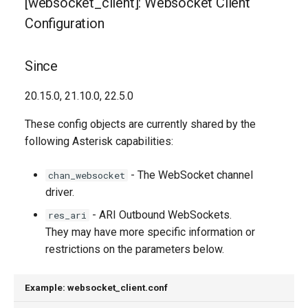
[websocket_client]: Websocket Client
Descriptions
g
Configuration
s
connection_type
e
Since
pingpong_interval
a
20.15.0, 21.10.0, 22.5.0
pingpong_probes
r
These config objects are currently shared by the
c
proxy_host
following Asterisk capabilities:
h
reconnect_attempts
- The WebSocket channel
chan_websocket
driver.
tcp_keepalive_interval
- ARI Outbound WebSockets.
res_ari
They may have more specific information or
tcp_keepalive_probes
restrictions on the parameters below.
Generated Version
Example: websocket_client.conf