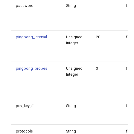
password
String
fals
pingpong_interval
Unsigned
20
fals
Integer
pingpong_probes
Unsigned
3
fals
Integer
priv_key_file
String
fals
protocols
String
fals