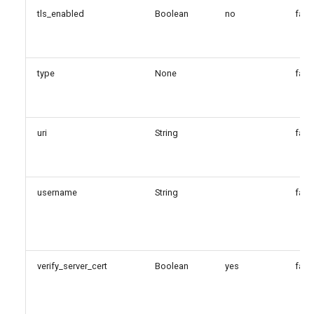
tls_enabled
Boolean
no
fals
type
None
fals
uri
String
fals
username
String
fals
verify_server_cert
Boolean
yes
fals