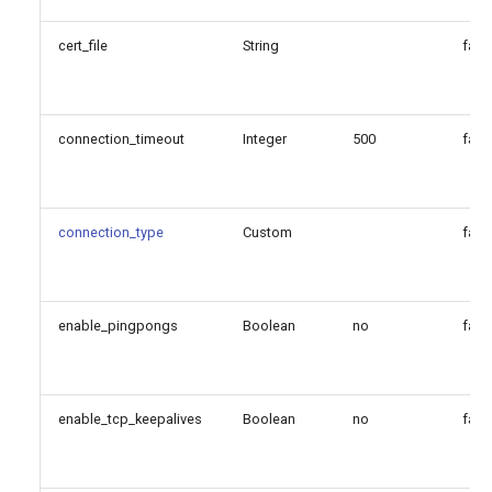
cert_file
String
fals
connection_timeout
Integer
500
fals
connection_type
Custom
fals
enable_pingpongs
Boolean
no
fals
enable_tcp_keepalives
Boolean
no
fals