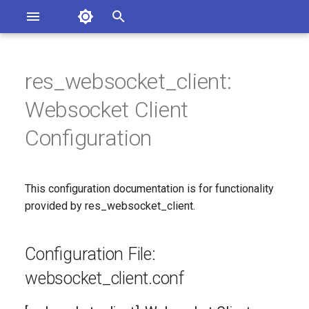
Asterisk Documentation
I
n
res_websocket_client:
sterisk Versions
Configuration File:
eport Documentation Issues
i
Websocket Client
ontribute to the Documentation
websocket_client.conf
t
Configuration
[websocket_client]:
i
Websocket Client
a
Configuration
This configuration documentation is for functionality
l
provided by res_websocket_client.
Since
i
Configuration Option
z
Configuration File:
Reference
i
websocket_client.conf
n
Configuration Option