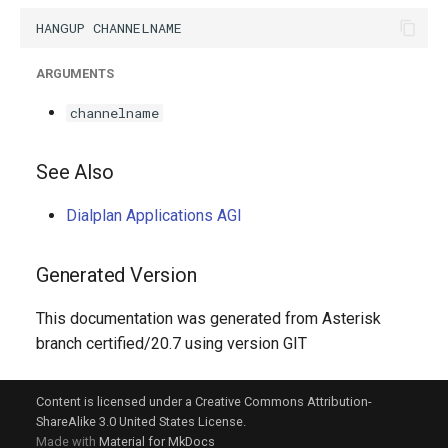
g
s
ARGUMENTS
e
channelname
a
r
See Also
c
Dialplan Applications AGI
h
Generated Version
This documentation was generated from Asterisk
branch certified/20.7 using version GIT
Content is licensed under a Creative Commons Attribution-
ShareAlike 3.0 United States License.
Made with
Material for MkDocs