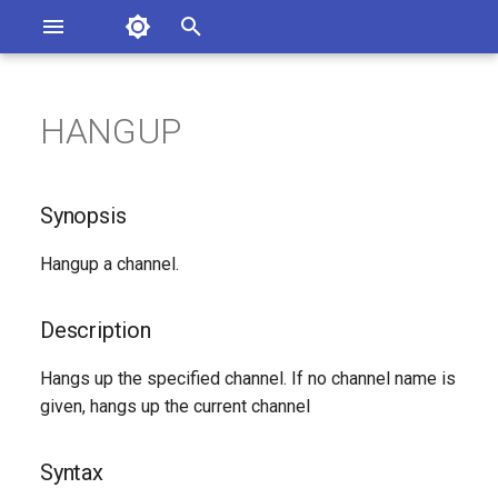
Asterisk Documentation
I
n
HANGUP
sterisk Versions
Synopsis
eport Documentation Issues
i
ontribute to the Documentation
t
Description
Synopsis
i
Syntax
Hangup a channel.
a
Arguments
l
Description
i
See Also
Hangs up the specified channel. If no channel name is
z
given, hangs up the current channel
Generated Version
i
Syntax
n