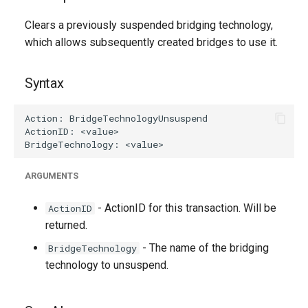
g
Clears a previously suspended bridging technology,
s
which allows subsequently created bridges to use it.
e
Syntax
a
r
c
h
ARGUMENTS
- ActionID for this transaction. Will be
ActionID
returned.
- The name of the bridging
BridgeTechnology
technology to unsuspend.