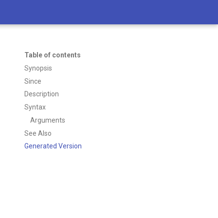
Table of contents
Synopsis
Since
Description
Syntax
Arguments
See Also
Generated Version