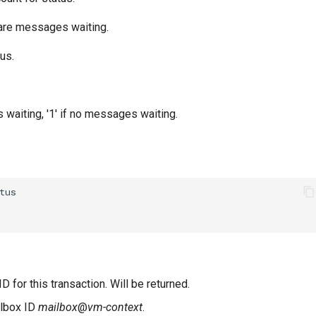
are messages waiting.
us.
s waiting, '1' if no messages waiting.
D for this transaction. Will be returned.
ilbox ID
mailbox
@
vm-context
.