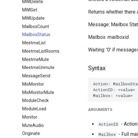
MWIDelete
MWIGet
Returns whether there 
MWIUpdate
Message: Mailbox Stat
MailboxCount
MailboxStatus
Mailbox:
mailboxid
.
MeetmeList
Waiting: '0' if message
MeetmeListRooms
MeetmeMute
Syntax
MeetmeUnmute
MessageSend
MixMonitor
MixMonitorMute
ModuleCheck
ModuleLoad
ARGUMENTS
Monitor
- ActionI
ActionID
MuteAudio
Originate
- Full ma
Mailbox