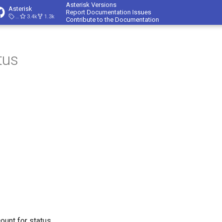
Asterisk Versions
Asterisk
Report Documentation Issues
23.4.1
3.4k
1.3k
Contribute to the Documentation
tus
ount for status.