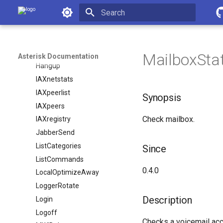
Asterisk Documentation
Filter
GetConfig
Initializing search
GetConfigJSON
Getvar
MailboxSta
Asterisk Documentation
Hangup
IAXnetstats
IAXpeerlist
Synopsis
IAXpeers
Check mailbox.
IAXregistry
JabberSend
ListCategories
Since
ListCommands
0.4.0
LocalOptimizeAway
LoggerRotate
Description
Login
Logoff
Checks a voicemail acc