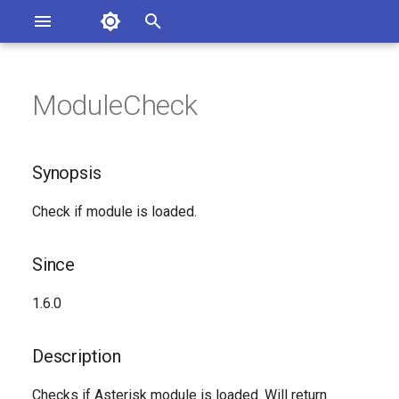
Asterisk Documentation
I
n
ModuleCheck
ions
Synopsis
entation Issues
i
o the Documentation
t
Since
Synopsis
i
Description
Check if module is loaded.
a
Syntax
l
Since
i
Arguments
1.6.0
z
See Also
i
Description
n
Generated Version
Checks if Asterisk module is loaded. Will return