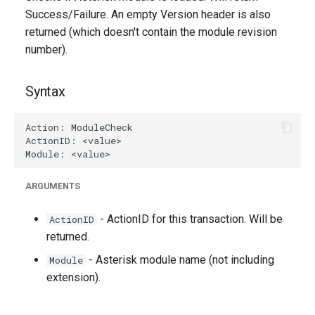
g
Success/Failure. An empty Version header is also
returned (which doesn't contain the module revision
s
number).
e
a
Syntax
r
c
h
ARGUMENTS
- ActionID for this transaction. Will be
ActionID
returned.
- Asterisk module name (not including
Module
extension).