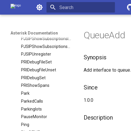
Asterisk Documentation
PJSIPShowRegistrationInboundContactStatuses
PJSIPShowRegistrationsInbound
Initializing search
PJSIPShowRegistrationsOutbound
PJSIPShowResourceLists
QueueAdd
Asterisk Documentation
PJSIPShowSubscriptionsInbound
PJSIPShowSubscriptionsOutbound
PJSIPUnregister
Synopsis
PRIDebugFileSet
Add interface to queue.
PRIDebugFileUnset
PRIDebugSet
PRIShowSpans
Since
Park
1.0.0
ParkedCalls
Parkinglots
Description
PauseMonitor
Ping