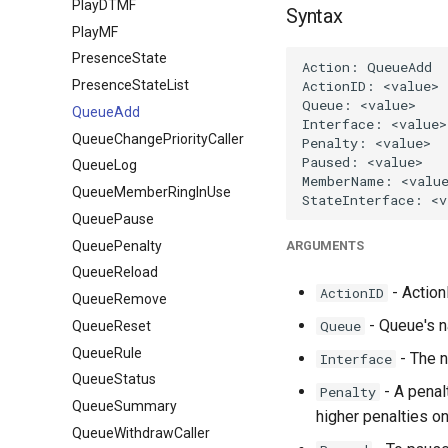
PlayDTMF
Syntax
PlayMF
PresenceState
PresenceStateList
QueueAdd
QueueChangePriorityCaller
QueueLog
QueueMemberRingInUse
QueuePause
QueuePenalty
ARGUMENTS
QueueReload
- ActionI
ActionID
QueueRemove
- Queue's 
Queue
QueueReset
QueueRule
- The n
Interface
QueueStatus
- A penal
Penalty
QueueSummary
higher penalties on
QueueWithdrawCaller