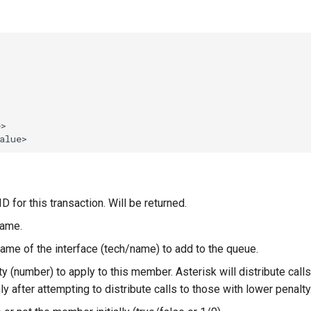
D for this transaction. Will be returned.
name.
ame of the interface (tech/name) to add to the queue.
ty (number) to apply to this member. Asterisk will distribute cal
ly after attempting to distribute calls to those with lower penalty