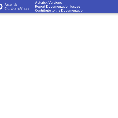
Asterisk Versions
Asterisk
Report Documentation Issues
23.4.1
3.4k
1.3k
Contribute to the Documentation