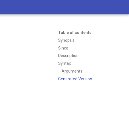
Table of contents
Synopsis
Since
Description
Syntax
Arguments
Generated Version