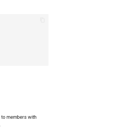
ls to members with
.