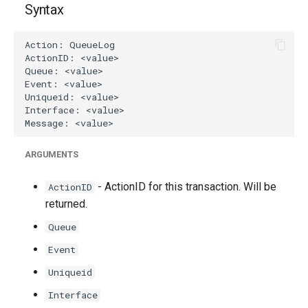
Syntax
g
s
e
a
r
c
ARGUMENTS
h
- ActionID for this transaction. Will be
ActionID
returned.
Queue
Event
Uniqueid
Interface