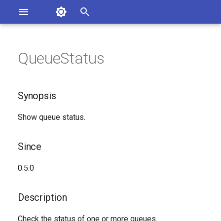
Asterisk Documentation
I
n
QueueStatus
sterisk Versions
Synopsis
eport Documentation Issues
i
ontribute to the Documentation
t
Since
Synopsis
i
Description
Show queue status.
a
Syntax
l
Since
i
Arguments
0.5.0
z
Generated Version
i
Description
n
Check the status of one or more queues.