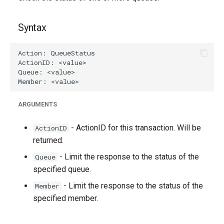
g
s
Syntax
e
a
r
c
ARGUMENTS
h
- ActionID for this transaction. Will be
ActionID
returned.
- Limit the response to the status of the
Queue
specified queue.
- Limit the response to the status of the
Member
specified member.