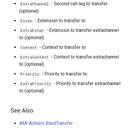
- Second call leg to transfer
ExtraChannel
(optional).
- Extension to transfer to.
Exten
- Extension to transfer extrachannel
ExtraExten
to (optional).
- Context to transfer to.
Context
- Context to transfer extrachannel
ExtraContext
to (optional).
- Priority to transfer to.
Priority
- Priority to transfer extrachannel
ExtraPriority
to (optional).
See Also
AMI Actions BlindTransfer