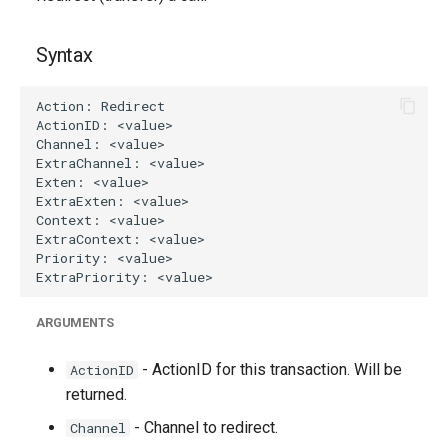
g
s
Syntax
e
a
r
c
h
ARGUMENTS
- ActionID for this transaction. Will be
ActionID
returned.
- Channel to redirect.
Channel