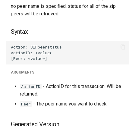
g
no peer name is specified, status for all of the sip
peers will be retrieved.
s
e
Syntax
a
r
c
h
ARGUMENTS
- ActionID for this transaction. Will be
ActionID
returned.
- The peer name you want to check.
Peer
Generated Version