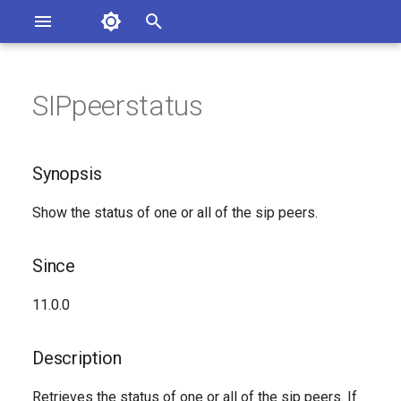
Asterisk Documentation
I
n
SIPpeerstatus
sterisk Versions
Synopsis
eport Documentation Issues
i
ontribute to the Documentation
t
Since
Synopsis
i
Description
Show the status of one or all of the sip peers.
a
Syntax
l
Since
i
Arguments
11.0.0
z
Generated Version
i
Description
n
Retrieves the status of one or all of the sip peers. If