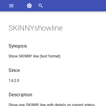
Asterisk Documentation
I
n
SKINNYshowline
sterisk Versions
Synopsis
eport Documentation Issues
i
ontribute to the Documentation
t
Since
Synopsis
i
Description
Show SKINNY line (text format).
a
Syntax
l
Since
i
Arguments
1.6.2.0
z
Generated Version
i
Description
n
Show one SKINNY line with details on current status.