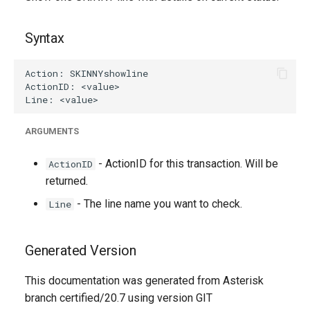
g
s
Syntax
e
a
r
ARGUMENTS
c
h
- ActionID for this transaction. Will be
ActionID
returned.
- The line name you want to check.
Line
Generated Version
This documentation was generated from Asterisk
branch certified/20.7 using version GIT