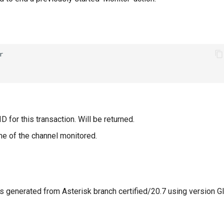
D for this transaction. Will be returned.
e of the channel monitored.
 generated from Asterisk branch certified/20.7 using version G