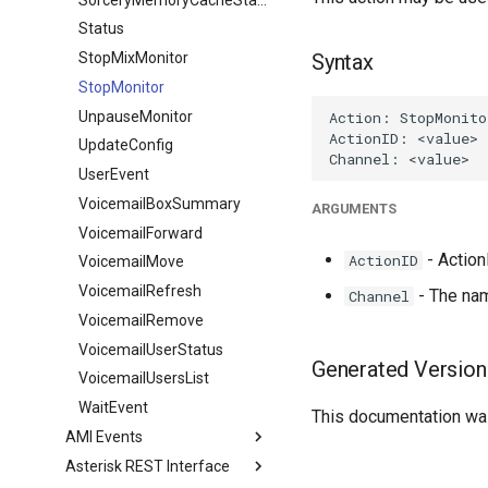
Status
StopMixMonitor
Syntax
StopMonitor
UnpauseMonitor
UpdateConfig
UserEvent
VoicemailBoxSummary
ARGUMENTS
VoicemailForward
- ActionI
ActionID
VoicemailMove
VoicemailRefresh
- The nam
Channel
VoicemailRemove
VoicemailUserStatus
Generated Version
VoicemailUsersList
WaitEvent
This documentation was
AMI Events
Asterisk REST Interface