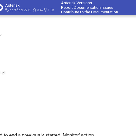
Asterisk Versions
Asterisk
Report Documentation Issues
certified-22.8-cert4
3.4k
1.3k
Contribute to the Documentation
r
el.
 to end a previously started 'Monitor' action.