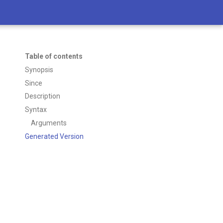
Table of contents
Synopsis
Since
Description
Syntax
Arguments
Generated Version