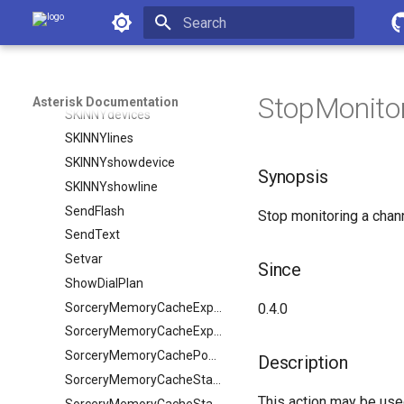
SIPpeerstatus
Asterisk Documentation
SIPqualifypeer
Initializing search
SIPshowpeer
SIPshowregistry
StopMonito
Asterisk Documentation
SKINNYdevices
SKINNYlines
SKINNYshowdevice
Synopsis
SKINNYshowline
SendFlash
Stop monitoring a chann
SendText
Setvar
Since
ShowDialPlan
SorceryMemoryCacheExpire
0.4.0
SorceryMemoryCacheExpireObject
SorceryMemoryCachePopulate
Description
SorceryMemoryCacheStale
This action may be used
SorceryMemoryCacheStaleObject