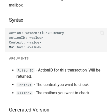
g
mailbox.
s
Syntax
e
a
r
c
h
ARGUMENTS
- ActionID for this transaction. Will be
ActionID
returned.
- The context you want to check.
Context
- The mailbox you want to check.
Mailbox
Generated Version