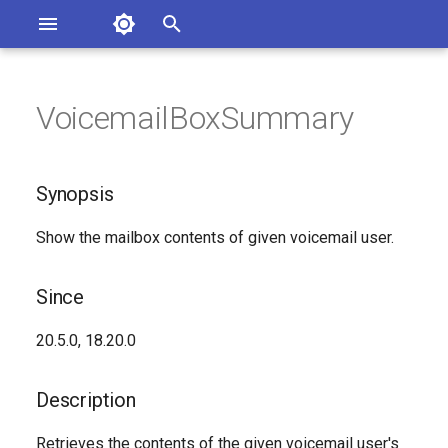
Asterisk Documentation
I
n
VoicemailBoxSummary
sterisk Versions
Synopsis
eport Documentation Issues
i
ontribute to the Documentation
t
Since
Synopsis
i
Description
Show the mailbox contents of given voicemail user.
a
Syntax
l
Since
i
Arguments
20.5.0, 18.20.0
z
Generated Version
i
Description
n
Retrieves the contents of the given voicemail user's