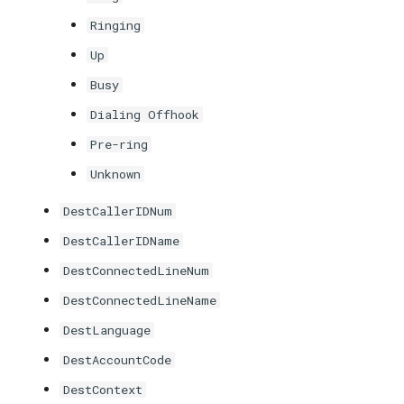
Ringing
Up
Busy
Dialing Offhook
Pre-ring
Unknown
DestCallerIDNum
DestCallerIDName
DestConnectedLineNum
DestConnectedLineName
DestLanguage
DestAccountCode
DestContext