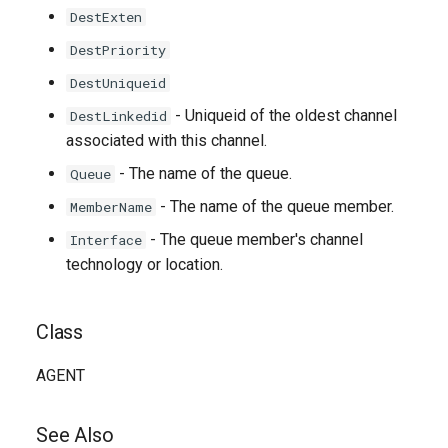
DestExten
DestPriority
DestUniqueid
- Uniqueid of the oldest channel
DestLinkedid
associated with this channel.
- The name of the queue.
Queue
- The name of the queue member.
MemberName
- The queue member's channel
Interface
technology or location.
Class
AGENT
See Also