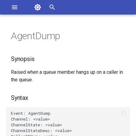
Asterisk Documentation
I
n
AgentDump
sterisk Versions
Synopsis
eport Documentation Issues
i
ontribute to the Documentation
t
Syntax
Synopsis
i
Arguments
Raised when a queue member hangs up on a caller in
a
the queue.
Class
l
i
Syntax
See Also
z
Generated Version
i
n