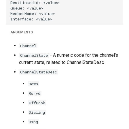
ARGUMENTS
Channel
- A numeric code for the channel's
ChannelState
current state, related to ChannelStateDesc
ChannelStateDesc
Down
Rsrvd
OffHook
Dialing
Ring