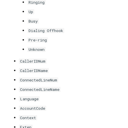
Ringing
Up
Busy
Dialing Offhook
Pre-ring
Unknown
CallerIDNum
CallerIDName
ConnectedLineNum
ConnectedLineName
Language
AccountCode
Context
Exten