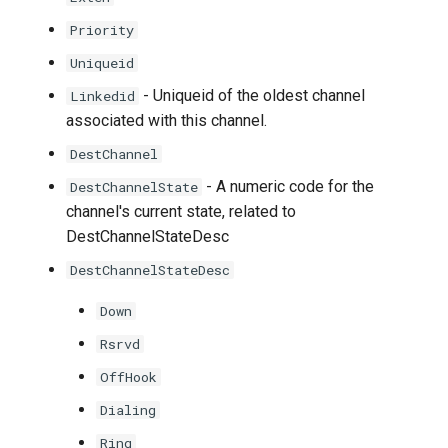
Priority
Uniqueid
- Uniqueid of the oldest channel
Linkedid
associated with this channel.
DestChannel
- A numeric code for the
DestChannelState
channel's current state, related to
DestChannelStateDesc
DestChannelStateDesc
Down
Rsrvd
OffHook
Dialing
Ring