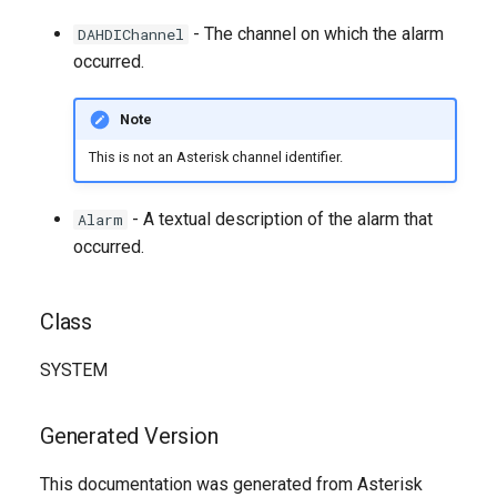
g
- The channel on which the alarm
DAHDIChannel
s
occurred.
e
Note
a
This is not an Asterisk channel identifier.
r
c
- A textual description of the alarm that
Alarm
occurred.
h
Class
SYSTEM
Generated Version
This documentation was generated from Asterisk