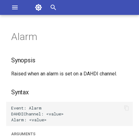
Asterisk Documentation
I
n
Alarm
ions
Synopsis
entation Issues
i
o the Documentation
t
Syntax
Synopsis
i
Arguments
Raised when an alarm is set on a DAHDI channel.
a
Class
l
Syntax
i
Generated Version
z
i
n
ARGUMENTS