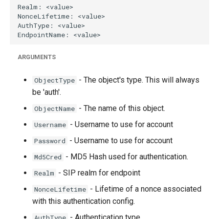
g
s
e
ARGUMENTS
a
r
- The object's type. This will always
ObjectType
be 'auth'.
c
- The name of this object.
ObjectName
h
- Username to use for account
Username
- Username to use for account
Password
- MD5 Hash used for authentication.
Md5Cred
- SIP realm for endpoint
Realm
- Lifetime of a nonce associated
NonceLifetime
with this authentication config.
- Authentication type
AuthType