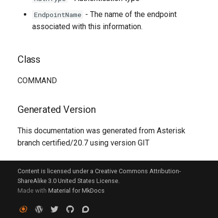
- The name of the endpoint
EndpointName
associated with this information.
Class
COMMAND
Generated Version
This documentation was generated from Asterisk
branch certified/20.7 using version GIT
Content is licensed under a Creative Commons Attribution-
ShareAlike 3.0 United States License.
Made with
Material for MkDocs