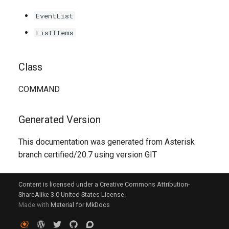
g
EventList
s
ListItems
e
a
Class
r
COMMAND
c
h
Generated Version
This documentation was generated from Asterisk
branch certified/20.7 using version GIT
Content is licensed under a Creative Commons Attribution-
ShareAlike 3.0 United States License.
Made with
Material for MkDocs