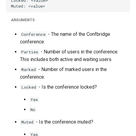
g
s
ARGUMENTS
e
- The name of the Confbridge
Conference
a
conference.
r
- Number of users in the conference.
Parties
c
This includes both active and waiting users.
- Number of marked users in the
Marked
h
conference.
- Is the conference locked?
Locked
Yes
No
- Is the conference muted?
Muted
Yes