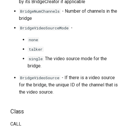
by its BridgeCreator if applicable
- Number of channels in the
BridgeNumChannels
bridge
-
BridgeVideoSourceMode
none
talker
The video source mode for the
single
bridge.
- If there is a video source
BridgeVideoSource
for the bridge, the unique ID of the channel that is
the video source.
Class
CALL