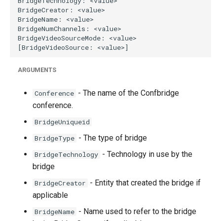
g
s
e
a
ARGUMENTS
r
- The name of the Confbridge
Conference
c
conference.
h
BridgeUniqueid
- The type of bridge
BridgeType
- Technology in use by the
BridgeTechnology
bridge
- Entity that created the bridge if
BridgeCreator
applicable
- Name used to refer to the bridge
BridgeName