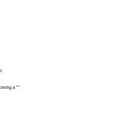
n.
wing a ":".