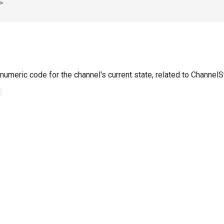
numeric code for the channel's current state, related to Channel