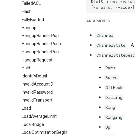
FailedACL
Flash
FullyBooted
ARGUMENTS
Hangup
Channel
HangupHandlerPop
HangupHandlerPush
- A 
ChannelState
HangupHandlerRun
ChannelStateDesc
HangupRequest
Down
Hold
IdentifyDetail
Rsrvd
InvalidAccountID
OffHook
InvalidPassword
Dialing
InvalidTransport
Ring
Load
LoadAverageLimit
Ringing
LocalBridge
Up
LocalOptimizationBegin