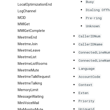
Busy
LocalOptimizationEnd
Dialing Offh
LogChannel
MCID
Pre-ring
MWIGet
Unknown
MWIGetComplete
CallerIDNum
MeetmeEnd
MeetmeJoin
CallerIDName
MeetmeLeave
ConnectedLineNu
MeetmeList
ConnectedLineNa
MeetmeListRooms
Language
MeetmeMute
AccountCode
MeetmeTalkRequest
MeetmeTalking
Context
MemoryLimit
Exten
MessageWaiting
Priority
MiniVoiceMail
Uniqueid
MixMonitorMute