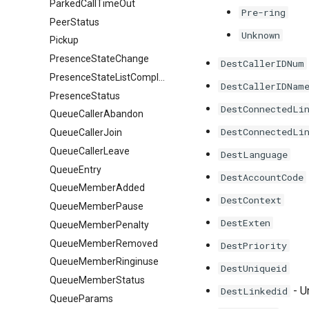
ParkedCallTimeOut
Pre-ring
PeerStatus
Unknown
Pickup
PresenceStateChange
DestCallerIDNum
PresenceStateListComplete
DestCallerIDNam
PresenceStatus
DestConnectedLi
QueueCallerAbandon
DestConnectedLi
QueueCallerJoin
QueueCallerLeave
DestLanguage
QueueEntry
DestAccountCode
QueueMemberAdded
DestContext
QueueMemberPause
DestExten
QueueMemberPenalty
QueueMemberRemoved
DestPriority
QueueMemberRinginuse
DestUniqueid
QueueMemberStatus
- U
DestLinkedid
QueueParams