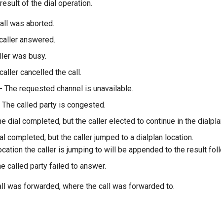
result of the dial operation.
all was aborted.
caller answered.
ller was busy.
caller cancelled the call.
- The requested channel is unavailable.
 The called party is congested.
e dial completed, but the caller elected to continue in the dialpla
al completed, but the caller jumped to a dialplan location.
ocation the caller is jumping to will be appended to the result follo
e called party failed to answer.
call was forwarded, where the call was forwarded to.