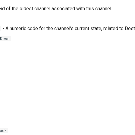
id of the oldest channel associated with this channel.
- A numeric code for the channel's current state, related to D
Desc
ook