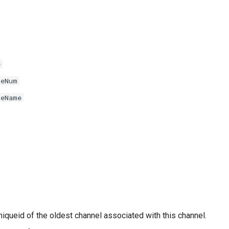
e
neNum
neName
niqueid of the oldest channel associated with this channel.