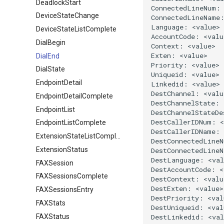
DeadlockStart
DeviceStateChange
DeviceStateListComplete
DialBegin
DialEnd
DialState
EndpointDetail
EndpointDetailComplete
EndpointList
EndpointListComplete
ExtensionStateListComplete
ExtensionStatus
FAXSession
FAXSessionsComplete
FAXSessionsEntry
FAXStats
FAXStatus