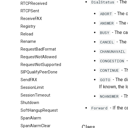
- The 
DialStatus
RTCPReceived
RTCPSent
- The c
ABORT
ReceiveFAX
- The 
ANSWER
Registry
- The ca
BUSY
Reload
- The 
Rename
CANCEL
RequestBadFormat
CHANUNAVAIL
RequestNotAllowed
-
CONGESTION
RequestNotSupported
- Th
CONTINUE
SIPQualifyPeerDone
- The di
GOTO
SendFAX
If known, the l
SessionLimit
SessionTimeout
- Th
NOANSWER
Shutdown
- If the 
Forward
SoftHangupRequest
SpanAlarm
SpanAlarmClear
Class