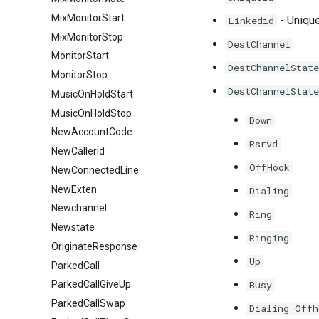
MixMonitorStart
- Unique
Linkedid
MixMonitorStop
DestChannel
MonitorStart
DestChannelState
MonitorStop
DestChannelState
MusicOnHoldStart
MusicOnHoldStop
Down
NewAccountCode
Rsrvd
NewCallerid
OffHook
NewConnectedLine
NewExten
Dialing
Newchannel
Ring
Newstate
Ringing
OriginateResponse
Up
ParkedCall
Busy
ParkedCallGiveUp
ParkedCallSwap
Dialing Offh