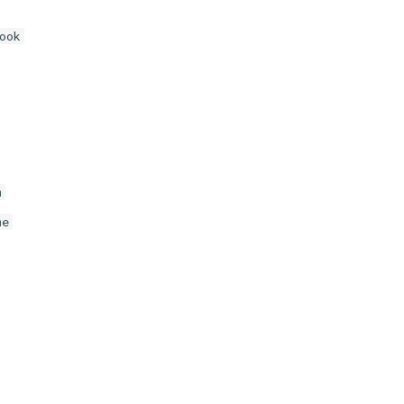
ook
m
me