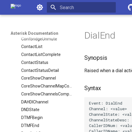
Asterisk Documentation
ConfbridgeRecord
ConfbridgeStart
Initializing search
ConfbridgeStopRecord
ConfbridgeTalking
DialEnd
Asterisk Documentation
ConfbridgeUnmute
ContactList
ContactListComplete
Synopsis
ContactStatus
Raised when a dial act
ContactStatusDetail
CoreShowChannel
CoreShowChannelMapComplete
Syntax
CoreShowChannelsComplete
DAHDIChannel
DNDState
DTMFBegin
DTMFEnd