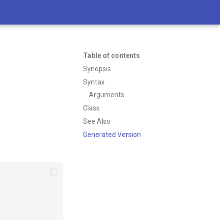
Table of contents
Synopsis
Syntax
Arguments
Class
See Also
Generated Version