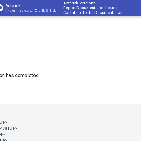
Asterisk Versions
Asterisk
Report Documentation Issues
certified-22.8-cert4
3.4k
1.3k
Contribute to the Documentation
ion has completed.