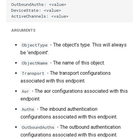
g
s
e
ARGUMENTS
a
- The object's type. This will always
ObjectType
r
be 'endpoint'.
c
- The name of this object.
ObjectName
h
- The transport configurations
Transport
associated with this endpoint.
- The aor configurations associated with this
Aor
endpoint.
- The inbound authentication
Auths
configurations associated with this endpoint.
- The outbound authentication
OutboundAuths
configurations associated with this endpoint.