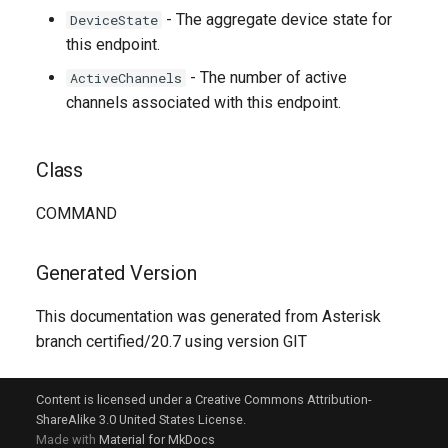
- The aggregate device state for
DeviceState
this endpoint.
- The number of active
ActiveChannels
channels associated with this endpoint.
Class
COMMAND
Generated Version
This documentation was generated from Asterisk
branch certified/20.7 using version GIT
Content is licensed under a Creative Commons Attribution-
ShareAlike 3.0 United States License.
Made with
Material for MkDocs