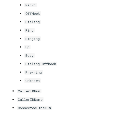
Rsrvd
OffHook
Dialing
Ring
Ringing
Up
Busy
Dialing Offhook
Pre-ring
Unknown
CallerIDNum
CallerIDName
ConnectedLineNum