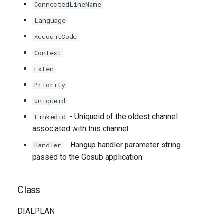
ConnectedLineName
Language
AccountCode
Context
Exten
Priority
Uniqueid
- Uniqueid of the oldest channel
Linkedid
associated with this channel.
- Hangup handler parameter string
Handler
passed to the Gosub application.
Class
DIALPLAN