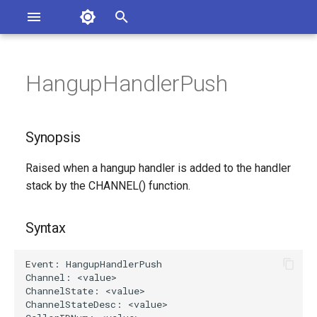
Asterisk Documentation
I
n
HangupHandlerPush
sterisk Versions
Synopsis
eport Documentation Issues
i
ontribute to the Documentation
t
Syntax
Synopsis
i
Arguments
Raised when a hangup handler is added to the handler
a
stack by the CHANNEL() function.
Class
l
i
Syntax
See Also
z
Generated Version
i
n