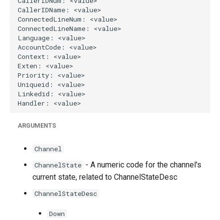
g
s
e
a
r
c
h
ARGUMENTS
Channel
- A numeric code for the channel's
ChannelState
current state, related to ChannelStateDesc
ChannelStateDesc
Down