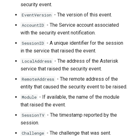
security event.
- The version of this event.
EventVersion
- The Service account associated
AccountID
with the security event notification.
- A unique identifier for the session
SessionID
in the service that raised the event.
- The address of the Asterisk
LocalAddress
service that raised the security event.
- The remote address of the
RemoteAddress
entity that caused the security event to be raised.
- If available, the name of the module
Module
that raised the event.
- The timestamp reported by the
SessionTV
session.
- The challenge that was sent.
Challenge