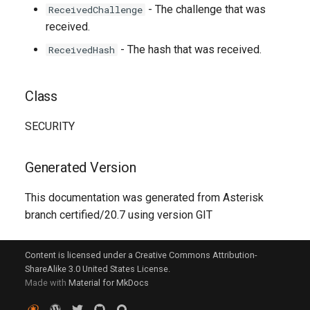
- The challenge that was
ReceivedChallenge
received.
- The hash that was received.
ReceivedHash
Class
SECURITY
Generated Version
This documentation was generated from Asterisk
branch certified/20.7 using version GIT
Content is licensed under a Creative Commons Attribution-
ShareAlike 3.0 United States License.
Made with
Material for MkDocs