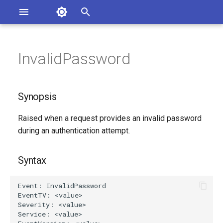
Asterisk Documentation
I
n
InvalidPassword
ions
Synopsis
entation Issues
i
o the Documentation
t
Syntax
Synopsis
i
Arguments
Raised when a request provides an invalid password
a
during an authentication attempt.
Class
l
i
Syntax
Generated Version
z
i
n