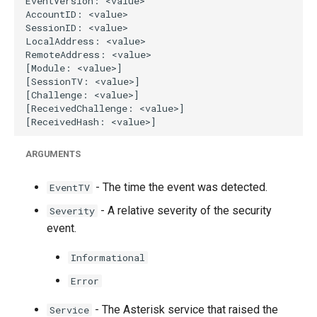
g
s
e
a
r
c
ARGUMENTS
h
- The time the event was detected.
EventTV
- A relative severity of the security
Severity
event.
Informational
Error
- The Asterisk service that raised the
Service