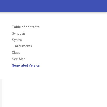
Table of contents
Synopsis
Syntax
Arguments
Class
See Also
Generated Version