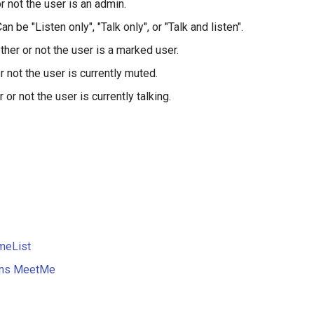
r not the user is an admin.
an be "Listen only", "Talk only", or "Talk and listen".
her or not the user is a marked user.
 not the user is currently muted.
or not the user is currently talking.
meList
ions MeetMe