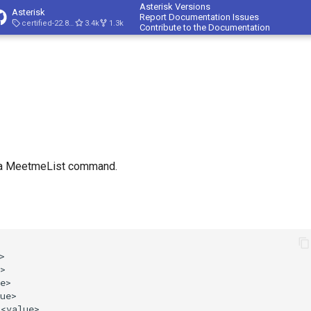
Asterisk Versions
Asterisk
Report Documentation Issues
certified-22.8-cert4
3.4k
1.3k
Contribute to the Documentation
t
 a MeetmeList command.