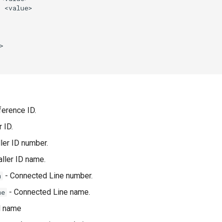
erence ID.
 ID.
ler ID number.
aller ID name.
- Connected Line number.
m
- Connected Line name.
me
l name