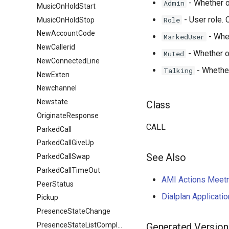
- Whether o
Admin
MusicOnHoldStart
- User role. C
Role
MusicOnHoldStop
NewAccountCode
- Whet
MarkedUser
NewCallerid
- Whether or
Muted
NewConnectedLine
- Whether 
Talking
NewExten
Newchannel
Newstate
Class
OriginateResponse
CALL
ParkedCall
ParkedCallGiveUp
See Also
ParkedCallSwap
ParkedCallTimeOut
AMI Actions Meet
PeerStatus
Dialplan Applicat
Pickup
PresenceStateChange
PresenceStateListComplete
Generated Version