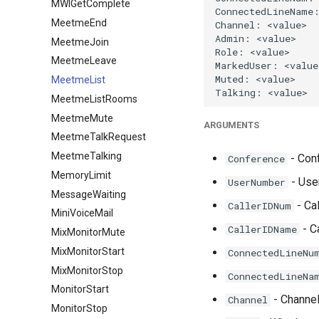
MWIGetComplete
MeetmeEnd
MeetmeJoin
MeetmeLeave
MeetmeList
MeetmeListRooms
MeetmeMute
ARGUMENTS
MeetmeTalkRequest
MeetmeTalking
- Conf
Conference
MemoryLimit
- User
UserNumber
MessageWaiting
- Cal
CallerIDNum
MiniVoiceMail
- C
CallerIDName
MixMonitorMute
MixMonitorStart
ConnectedLineNu
MixMonitorStop
ConnectedLineNa
MonitorStart
- Channe
Channel
MonitorStop