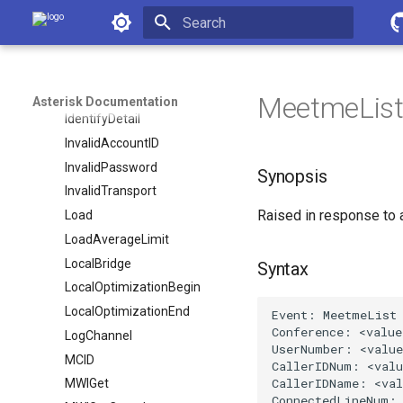
Asterisk Documentation
HangupHandlerPush
HangupHandlerRun
Initializing search
HangupRequest
Hold
MeetmeLis
Asterisk Documentation
IdentifyDetail
InvalidAccountID
InvalidPassword
Synopsis
InvalidTransport
Raised in response to
Load
LoadAverageLimit
LocalBridge
Syntax
LocalOptimizationBegin
LocalOptimizationEnd
LogChannel
MCID
MWIGet