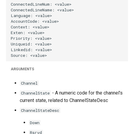
g
s
e
a
r
c
h
ARGUMENTS
Channel
- A numeric code for the channel's
ChannelState
current state, related to ChannelStateDesc
ChannelStateDesc
Down
Rsrvd