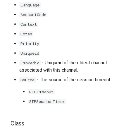
Language
AccountCode
Context
Exten
Priority
Uniqueid
- Uniqueid of the oldest channel
Linkedid
associated with this channel.
- The source of the session timeout.
Source
RTPTimeout
SIPSessionTimer
Class