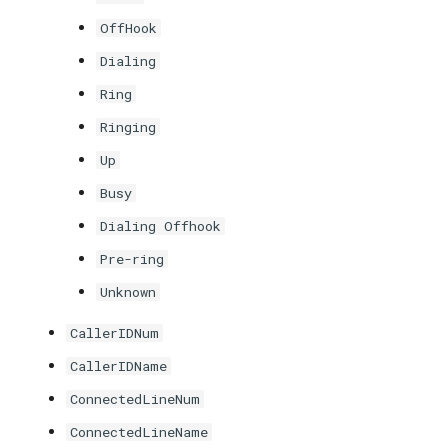
OffHook
Dialing
Ring
Ringing
Up
Busy
Dialing Offhook
Pre-ring
Unknown
CallerIDNum
CallerIDName
ConnectedLineNum
ConnectedLineName