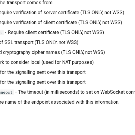
the transport comes from
quire verification of server certificate (TLS ONLY, not WSS)
quire verification of client certificate (TLS ONLY, not WSS)
- Require client certificate (TLS ONLY, not WSS)
t
f SSL transport (TLS ONLY, not WSS)
d cryptography cipher names (TLS ONLY, not WSS)
k to consider local (used for NAT purposes).
or the signalling sent over this transport
or the signalling sent over this transport
- The timeout (in milliseconds) to set on WebSocket con
imeout
he name of the endpoint associated with this information.