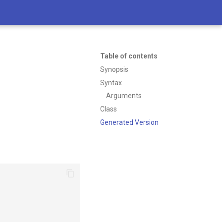
Table of contents
Synopsis
Syntax
Arguments
Class
Generated Version