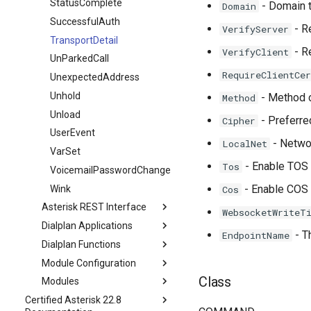
StatusComplete
- Domain 
Domain
SuccessfulAuth
- Re
VerifyServer
TransportDetail
- Re
VerifyClient
UnParkedCall
RequireClientCer
UnexpectedAddress
Unhold
- Method o
Method
Unload
- Preferre
Cipher
UserEvent
- Networ
LocalNet
VarSet
- Enable TOS f
Tos
VoicemailPasswordChange
- Enable COS f
Wink
Cos
Asterisk REST Interface
WebsocketWriteT
Dialplan Applications
- T
EndpointName
Dialplan Functions
Module Configuration
Class
Modules
Certified Asterisk 22.8