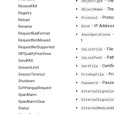
- The 
ObjectType
ReceiveFAX
- The
ObjectName
Registry
- Protoco
Protocol
Reload
- IP Address 
Bind
Rename
RequestBadFormat
-
AsycOperations
RequestNotAllowed
1
RequestNotSupported
- File
CaListFile
SIPQualifyPeerDone
- Path
CaListPath
SendFAX
- Certif
CertFile
SessionLimit
- Pri
PrivKeyFile
SessionTimeout
Shutdown
- Passwo
Password
SoftHangupRequest
ExternalSignalin
SpanAlarm
ExternalSignalin
SpanAlarmClear
ExternalMediaAdd
Status