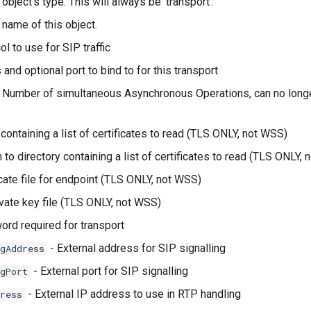
object's type. This will always be 'transport'.
 name of this object.
l to use for SIP traffic
and optional port to bind to for this transport
 Number of simultaneous Asynchronous Operations, can no longe
 containing a list of certificates to read (TLS ONLY, not WSS)
 to directory containing a list of certificates to read (TLS ONLY,
icate file for endpoint (TLS ONLY, not WSS)
vate key file (TLS ONLY, not WSS)
rd required for transport
- External address for SIP signalling
gAddress
- External port for SIP signalling
gPort
- External IP address to use in RTP handling
ress