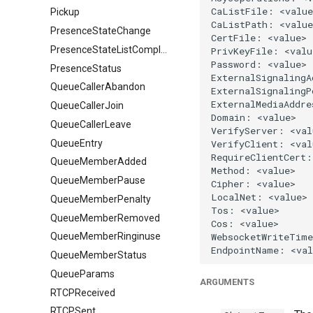
Pickup
PresenceStateChange
PresenceStateListComplete
PresenceStatus
QueueCallerAbandon
QueueCallerJoin
QueueCallerLeave
QueueEntry
QueueMemberAdded
QueueMemberPause
QueueMemberPenalty
QueueMemberRemoved
QueueMemberRinginuse
QueueMemberStatus
QueueParams
ARGUMENTS
RTCPReceived
RTCPSent