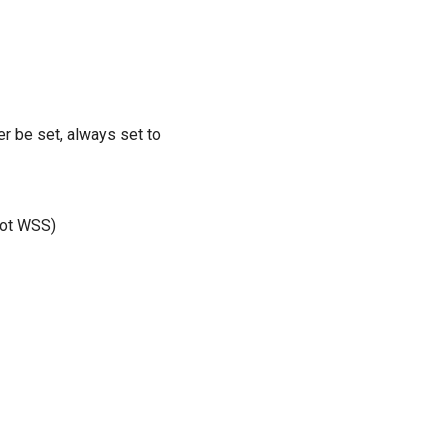
r be set, always set to
 not WSS)