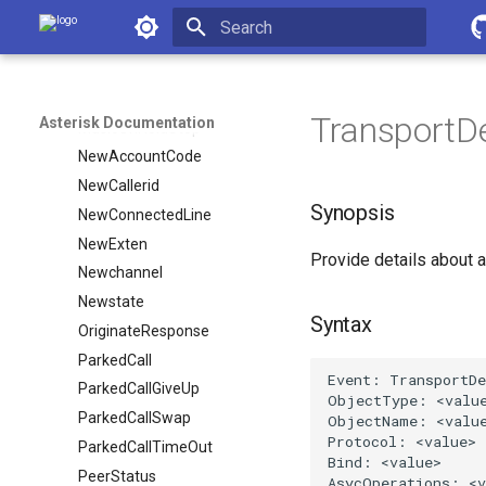
MixMonitorStop
Asterisk Documentation
MonitorStart
Initializing search
MonitorStop
MusicOnHoldStart
TransportDe
Asterisk Documentation
MusicOnHoldStop
NewAccountCode
NewCallerid
Synopsis
NewConnectedLine
NewExten
Provide details about a
Newchannel
Newstate
Syntax
OriginateResponse
ParkedCall
ParkedCallGiveUp
ParkedCallSwap
ParkedCallTimeOut
PeerStatus