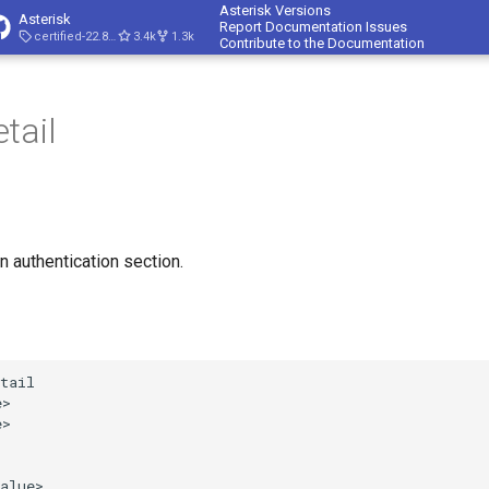
Asterisk Versions
Asterisk
Report Documentation Issues
certified-22.8-cert4
3.4k
1.3k
Contribute to the Documentation
tail
n authentication section.