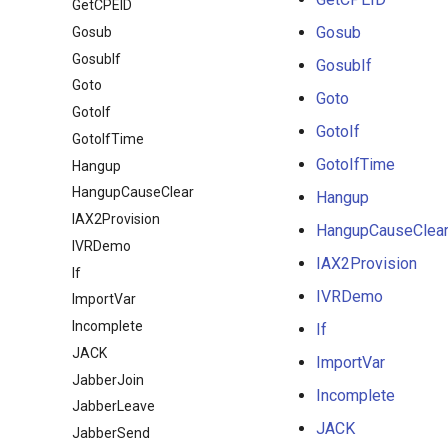
GetCPEID
Gosub
Gosub
GosubIf
GosubIf
Goto
Goto
GotoIf
GotoIf
GotoIfTime
GotoIfTime
Hangup
HangupCauseClear
Hangup
IAX2Provision
HangupCauseClea
IVRDemo
IAX2Provision
If
IVRDemo
ImportVar
Incomplete
If
JACK
ImportVar
JabberJoin
Incomplete
JabberLeave
JACK
JabberSend