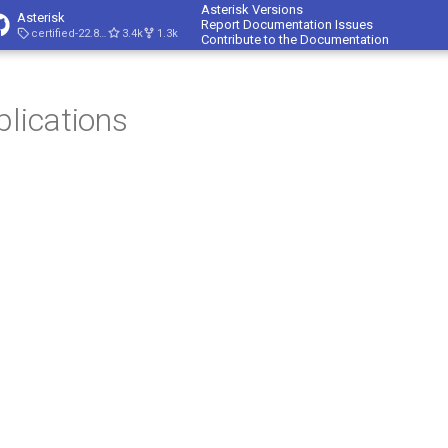
Asterisk Versions
Asterisk
Report Documentation Issues
certified-22.8-cert4
3.4k
1.3k
Contribute to the Documentation
plications