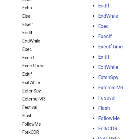
EndIf
Echo
EndWhile
Else
ElseIf
Exec
EndIf
ExecIf
EndWhile
ExecIfTime
Exec
ExitIf
ExecIf
ExecIfTime
ExitWhile
ExitIf
ExtenSpy
ExitWhile
ExternalIVR
ExtenSpy
Festival
ExternalIVR
Festival
Flash
Flash
FollowMe
FollowMe
ForkCDR
ForkCDR
GetCPEID