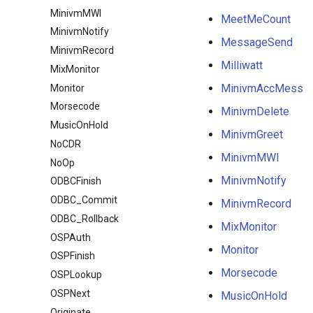
MinivmMWI
MeetMeCount
MinivmNotify
MessageSend
MinivmRecord
Milliwatt
MixMonitor
MinivmAccMess
Monitor
Morsecode
MinivmDelete
MusicOnHold
MinivmGreet
NoCDR
MinivmMWI
NoOp
MinivmNotify
ODBCFinish
ODBC_Commit
MinivmRecord
ODBC_Rollback
MixMonitor
OSPAuth
Monitor
OSPFinish
Morsecode
OSPLookup
OSPNext
MusicOnHold
Originate