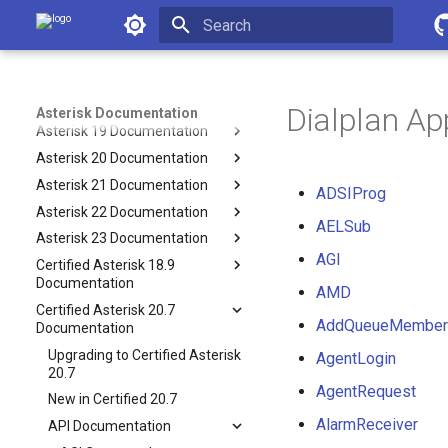
Asterisk Documentation
Operation
Development
Initializing search
Latest API
Asterisk 18 Documentation
Dialplan Ap
Asterisk Documentation
Asterisk 19 Documentation
Asterisk 20 Documentation
Asterisk 21 Documentation
ADSIProg
Asterisk 22 Documentation
AELSub
Asterisk 23 Documentation
AGI
Certified Asterisk 18.9
Documentation
AMD
Certified Asterisk 20.7
AddQueueMember
Documentation
Upgrading to Certified Asterisk
AgentLogin
20.7
AgentRequest
New in Certified 20.7
AlarmReceiver
API Documentation