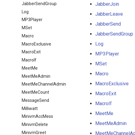
JabberSendGroup
JabberJoin
Log
JabberLeave
MP3Player
JabberSend
MSet
JabberSendGroup
Macro
Log
MacroExclusive
MacroExit
MP3Player
MacroIf
MSet
MeetMe
Macro
MeetMeAdmin
MacroExclusive
MeetMeChannelAdmin
MeetMeCount
MacroExit
MessageSend
MacroIf
Milliwatt
MeetMe
MinivmAccMess
MeetMeAdmin
MinivmDelete
MinivmGreet
MeetMeChannelA