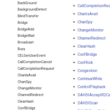
BackGround
CallCompletionRe
BackgroundDetect
ChanIsAvail
BlindTransfer
ChanSpy
Bridge
BridgeAdd
ChangeMonitor
BridgeWait
ChannelRedirect
Broadcast
ClearHash
Busy
ConfBridge
CELGenUserEvent
CallCompletionCancel
ConfKick
CallCompletionRequest
Congestion
ChanIsAvail
ContinueWhile
ChanSpy
ControlPlayback
ChangeMonitor
DAHDIAcceptR2Ca
ChannelRedirect
ClearHash
DAHDIScan
ConfBridge