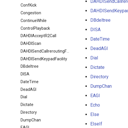
DAHDISendCallrero
ConfKick
DAHDISendKeypadF
Congestion
DBdeltree
ContinueWhile
ControlPlayback
DISA
DAHDIAcceptR2Call
DateTime
DAHDIScan
DeadAGI
DAHDISendCallreroutingFacility
Dial
DAHDISendKeypadFacility
DBdeltree
Dictate
DISA
Directory
DateTime
DumpChan
DeadAGI
EAGI
Dial
Dictate
Echo
Directory
Else
DumpChan
ElseIf
EAGI