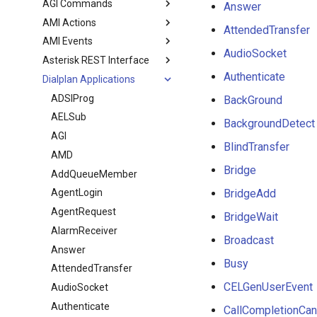
AGI Commands
Answer
AMI Actions
AttendedTransfer
AMI Events
AudioSocket
Asterisk REST Interface
Authenticate
Dialplan Applications
ADSIProg
BackGround
AELSub
BackgroundDetect
AGI
BlindTransfer
AMD
Bridge
AddQueueMember
BridgeAdd
AgentLogin
AgentRequest
BridgeWait
AlarmReceiver
Broadcast
Answer
Busy
AttendedTransfer
CELGenUserEvent
AudioSocket
Authenticate
CallCompletionCan