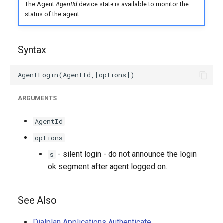
The Agent:
AgentId
device state is available to monitor the
status of the agent.
Syntax
ARGUMENTS
AgentId
options
- silent login - do not announce the login
s
ok segment after agent logged on.
See Also
Dialplan Applications Authenticate