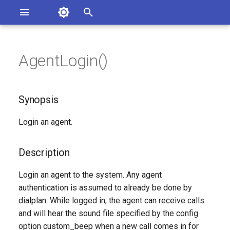
Asterisk Documentation
I
n
AgentLogin()
sterisk Versions
Synopsis
eport Documentation Issues
i
ontribute to the Documentation
t
Description
Synopsis
i
Syntax
Login an agent.
a
Arguments
l
Description
i
See Also
Login an agent to the system. Any agent
z
authentication is assumed to already be done by
Generated Version
dialplan. While logged in, the agent can receive calls
i
and will hear the sound file specified by the config
n
option custom_beep when a new call comes in for