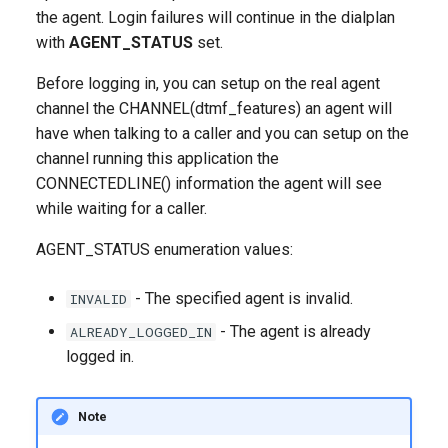
g
the agent. Login failures will continue in the dialplan
with
AGENT_STATUS
set.
s
Before logging in, you can setup on the real agent
e
channel the CHANNEL(dtmf_features) an agent will
a
have when talking to a caller and you can setup on the
channel running this application the
r
CONNECTEDLINE() information the agent will see
c
while waiting for a caller.
h
AGENT_STATUS enumeration values:
- The specified agent is invalid.
INVALID
- The agent is already
ALREADY_LOGGED_IN
logged in.
Note