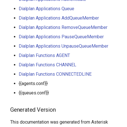
Dialplan Applications Queue
Dialplan Applications AddQueueMember
Dialplan Applications RemoveQueueMember
Dialplan Applications PauseQueueMember
Dialplan Applications UnpauseQueueMember
Dialplan Functions AGENT
Dialplan Functions CHANNEL
Dialplan Functions CONNECTEDLINE
{{agents.conf}}
{{queues.conf}}
Generated Version
This documentation was generated from Asterisk