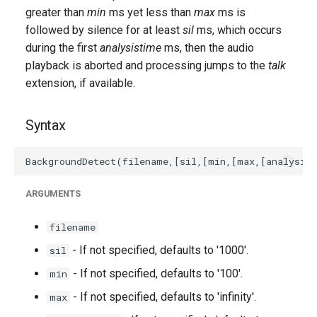
g
greater than
min
ms yet less than
max
ms is
followed by silence for at least
sil
ms, which occurs
s
during the first
analysistime
ms, then the audio
e
playback is aborted and processing jumps to the
talk
extension, if available.
a
r
Syntax
c
h
ARGUMENTS
filename
- If not specified, defaults to '1000'.
sil
- If not specified, defaults to '100'.
min
- If not specified, defaults to 'infinity'.
max