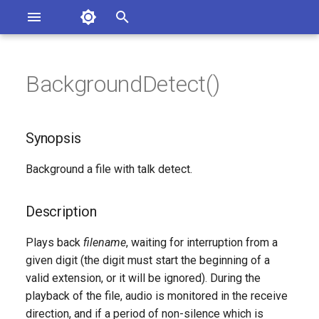
Asterisk Documentation
I
n
BackgroundDetect()
sterisk Versions
Synopsis
eport Documentation Issues
i
ontribute to the Documentation
t
Description
Synopsis
i
Syntax
Background a file with talk detect.
a
Arguments
l
Description
i
Generated Version
Plays back
filename
, waiting for interruption from a
z
given digit (the digit must start the beginning of a
valid extension, or it will be ignored). During the
i
playback of the file, audio is monitored in the receive
n
direction, and if a period of non-silence which is