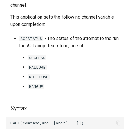
g
channel.
s
This application sets the following channel variable
upon completion:
e
a
- The status of the attempt to the run
AGISTATUS
the AGI script text string, one of:
r
c
SUCCESS
h
FAILURE
NOTFOUND
HANGUP
Syntax