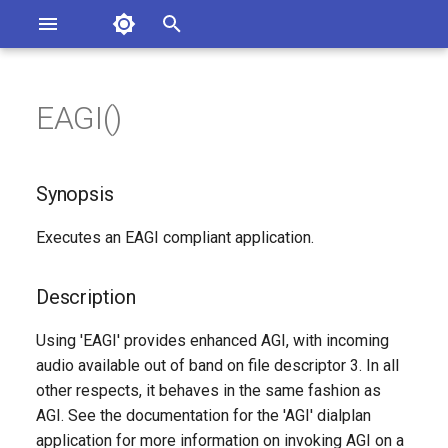
Asterisk Documentation
I
n
EAGI()
sterisk Versions
Synopsis
eport Documentation Issues
i
ontribute to the Documentation
t
Description
Synopsis
i
Syntax
Executes an EAGI compliant application.
a
Arguments
l
Description
i
See Also
Using 'EAGI' provides enhanced AGI, with incoming
z
audio available out of band on file descriptor 3. In all
Generated Version
other respects, it behaves in the same fashion as
i
AGI. See the documentation for the 'AGI' dialplan
n
application for more information on invoking AGI on a