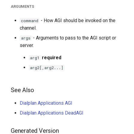
ARGUMENTS
- How AGI should be invoked on the
command
channel.
- Arguments to pass to the AGI script or
args
server.
required
arg1
arg2[,arg2...]
See Also
Dialplan Applications AGI
Dialplan Applications DeadAGI
Generated Version