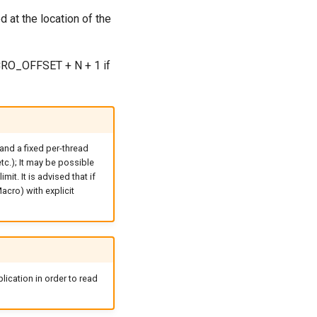
d at the location of the
MACRO_OFFSET + N + 1 if
and a fixed per-thread
tc.); It may be possible
it. It is advised that if
acro) with explicit
lication in order to read