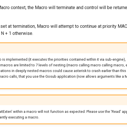
acro context, the Macro will terminate and control will be returne
 set at termination, Macro will attempt to continue at priority 
 N + 1 otherwise.
s implemented (it executes the priorities contained within it via sub-engine), 
acros are limited to 7 levels of nesting (macro calling macro calling macro, e
ations in deeply nested macros could cause asterisk to crash earlier than this lim
acro calls, that you use the Gosub application (now allows arguments like a M
itExten' within a macro will not function as expected. Please use the 'Read' app
ently executing a macro.