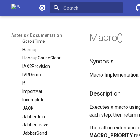
Asterisk Documentation
Gosub
GosubIf
Initializing search
Goto
GotoIf
Macro()
Asterisk Documentation
GotoIfTime
Hangup
HangupCauseClear
Synopsis
IAX2Provision
Macro Implementation.
IVRDemo
If
ImportVar
Description
Incomplete
Executes a macro usin
JACK
each step, then returni
JabberJoin
JabberLeave
The calling extension, c
JabberSend
MACRO_PRIORITY
re