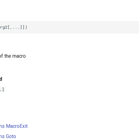
f the macro
d
.]
ons MacroExit
ons Goto