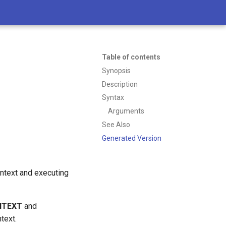
Table of contents
Synopsis
Description
Syntax
Arguments
See Also
Generated Version
context and executing
NTEXT
and
ntext.