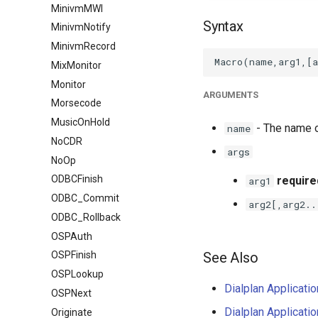
MinivmMWI
Syntax
MinivmNotify
MinivmRecord
MixMonitor
Monitor
ARGUMENTS
Morsecode
MusicOnHold
- The name o
name
NoCDR
args
NoOp
ODBCFinish
require
arg1
ODBC_Commit
arg2[,arg2..
ODBC_Rollback
OSPAuth
See Also
OSPFinish
OSPLookup
Dialplan Applicati
OSPNext
Dialplan Applicati
Originate