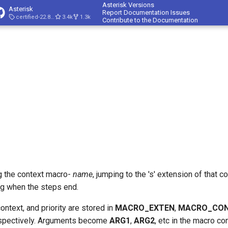
Asterisk Versions
Asterisk
Report Documentation Issues
certified-22.8-cert4
3.4k
1.3k
Contribute to the Documentation
g the context macro-
name
, jumping to the 's' extension of that 
ng when the steps end.
ontext, and priority are stored in
MACRO_EXTEN
,
MACRO_CO
spectively. Arguments become
ARG1
,
ARG2
, etc in the macro co