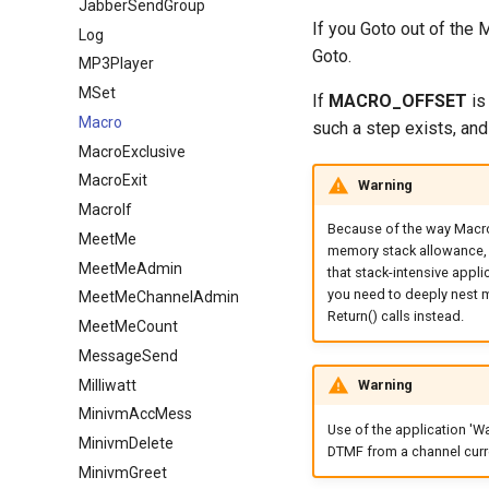
JabberSendGroup
If you Goto out of the M
Log
Goto.
MP3Player
MSet
If
MACRO_OFFSET
is
Macro
such a step exists, and
MacroExclusive
MacroExit
Warning
MacroIf
Because of the way Macro i
MeetMe
memory stack allowance, m
MeetMeAdmin
that stack-intensive applic
you need to deeply nest m
MeetMeChannelAdmin
Return() calls instead.
MeetMeCount
MessageSend
Milliwatt
Warning
MinivmAccMess
Use of the application 'Wa
MinivmDelete
DTMF from a channel curr
MinivmGreet