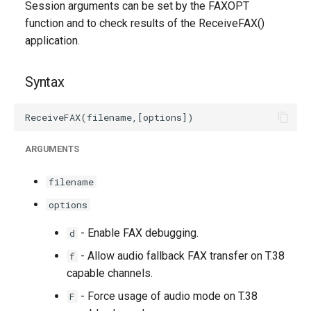
Session arguments can be set by the FAXOPT
g
function and to check results of the ReceiveFAX()
s
application.
e
Syntax
a
r
c
ARGUMENTS
h
filename
options
- Enable FAX debugging.
d
- Allow audio fallback FAX transfer on T.38
f
capable channels.
- Force usage of audio mode on T.38
F