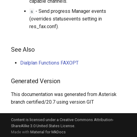
capable channels.
- Send progress Manager events
s
(overrides statusevents setting in
res_fax.conf).
See Also
Dialplan Functions FAXOPT
Generated Version
This documentation was generated from Asterisk
branch certified/20.7 using version GIT
Content is licensed under a Creative Commons Attribution-
ShareAlike 3.0 United States License.
Made with
Material for MkDocs