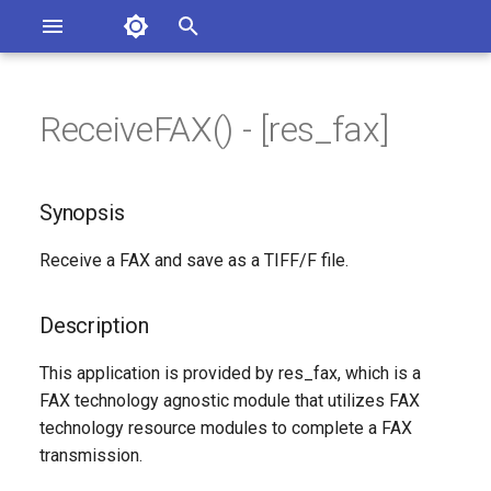
Asterisk Documentation
I
n
ReceiveFAX() - [res_fax]
sterisk Versions
Synopsis
eport Documentation Issues
i
ontribute to the Documentation
t
Description
Synopsis
i
Syntax
Receive a FAX and save as a TIFF/F file.
a
Arguments
l
Description
i
See Also
This application is provided by res_fax, which is a
z
FAX technology agnostic module that utilizes FAX
Generated Version
technology resource modules to complete a FAX
i
transmission.
n