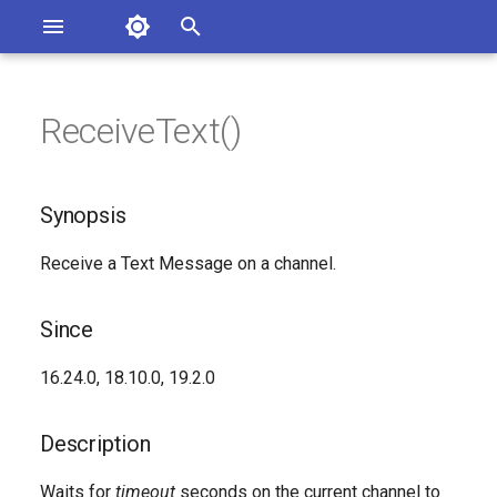
Asterisk Documentation
I
n
ReceiveText()
ions
Synopsis
entation Issues
i
o the Documentation
t
Since
Synopsis
i
Description
Receive a Text Message on a channel.
a
Syntax
l
Since
i
Arguments
16.24.0, 18.10.0, 19.2.0
z
See Also
i
Description
n
Generated Version
Waits for
timeout
seconds on the current channel to