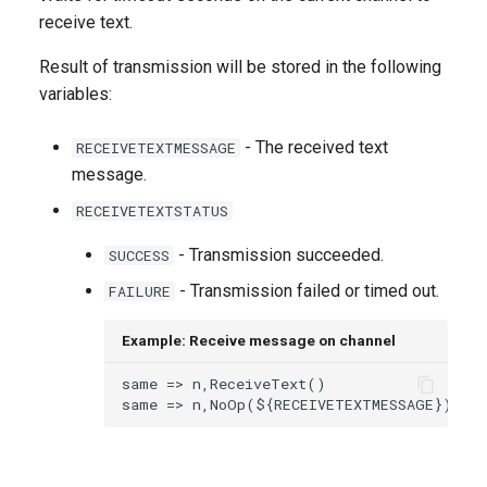
g
receive text.
s
Result of transmission will be stored in the following
variables:
e
a
- The received text
RECEIVETEXTMESSAGE
r
message.
RECEIVETEXTSTATUS
c
h
- Transmission succeeded.
SUCCESS
- Transmission failed or timed out.
FAILURE
Example: Receive message on channel