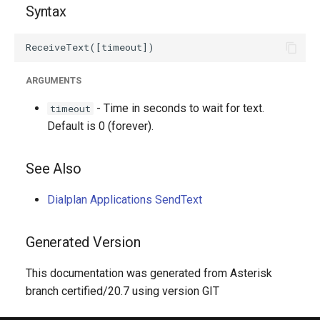
Syntax
ARGUMENTS
- Time in seconds to wait for text.
timeout
Default is 0 (forever).
See Also
Dialplan Applications SendText
Generated Version
This documentation was generated from Asterisk
branch certified/20.7 using version GIT