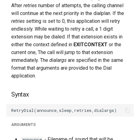
g
After
retries
number of attempts, the calling channel
will continue at the next priority in the dialplan. If the
s
retries
setting is set to 0, this application will retry
e
endlessly. While waiting to retry a call, a 1 digit
extension may be dialed. If that extension exists in
a
either the context defined in
EXITCONTEXT
or the
r
current one, The call will jump to that extension
immediately. The
dialargs
are specified in the same
c
format that arguments are provided to the Dial
h
application.
Syntax
ARGUMENTS
- Filename of sound that will be
announce