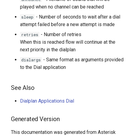
played when no channel can be reached
- Number of seconds to wait after a dial
sleep
attempt failed before a new attempt is made
- Number of retries
retries
When this is reached flow will continue at the
next priority in the dialplan
- Same format as arguments provided
dialargs
to the Dial application
See Also
Dialplan Applications Dial
Generated Version
This documentation was generated from Asterisk