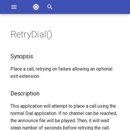
Asterisk Documentation
I
n
RetryDial()
ions
Synopsis
entation Issues
i
o the Documentation
t
Description
Synopsis
i
Syntax
Place a call, retrying on failure allowing an optional
a
exit extension.
Arguments
l
i
Description
See Also
z
This application will attempt to place a call using the
Generated Version
normal Dial application. If no channel can be reached,
i
the
announce
file will be played. Then, it will wait
n
sleep
number of seconds before retrying the call.