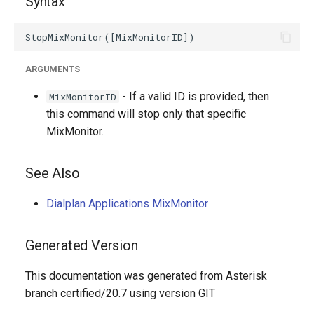
Syntax
g
s
e
ARGUMENTS
a
- If a valid ID is provided, then
MixMonitorID
r
this command will stop only that specific
MixMonitor.
c
h
See Also
Dialplan Applications MixMonitor
Generated Version
This documentation was generated from Asterisk
branch certified/20.7 using version GIT