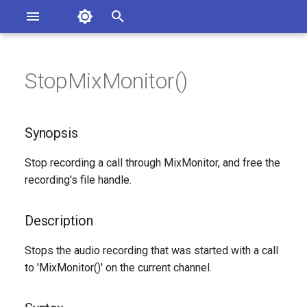
Asterisk Documentation
I
n
StopMixMonitor()
ions
Synopsis
entation Issues
i
o the Documentation
t
Description
Synopsis
i
Syntax
Stop recording a call through MixMonitor, and free the
a
recording's file handle.
Arguments
l
i
Description
See Also
z
Stops the audio recording that was started with a call
Generated Version
to 'MixMonitor()' on the current channel.
i
n