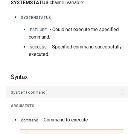
SYSTEMSTATUS
channel variable:
g
s
SYSTEMSTATUS
e
- Could not execute the specified
FAILURE
a
command.
- Specified command successfully
SUCCESS
r
executed.
c
h
Syntax
ARGUMENTS
- Command to execute
command