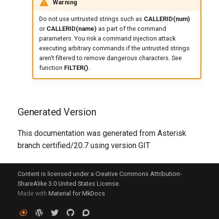
Warning
Do not use untrusted strings such as
CALLERID(num)
or
CALLERID(name)
as part of the command
parameters. You risk a command injection attack
executing arbitrary commands if the untrusted strings
aren't filtered to remove dangerous characters. See
function
FILTER()
.
Generated Version
This documentation was generated from Asterisk
branch certified/20.7 using version GIT
Content is licensed under a Creative Commons Attribution-
ShareAlike 3.0 United States License.
Made with
Material for MkDocs