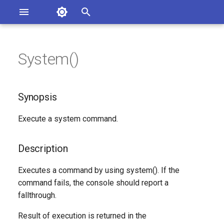
Asterisk Documentation
I
n
System()
sterisk Versions
Synopsis
eport Documentation Issues
i
ontribute to the Documentation
t
Description
Synopsis
i
Syntax
Execute a system command.
a
Arguments
l
Description
i
Generated Version
Executes a command by using system(). If the
z
command fails, the console should report a
fallthrough.
i
n
Result of execution is returned in the