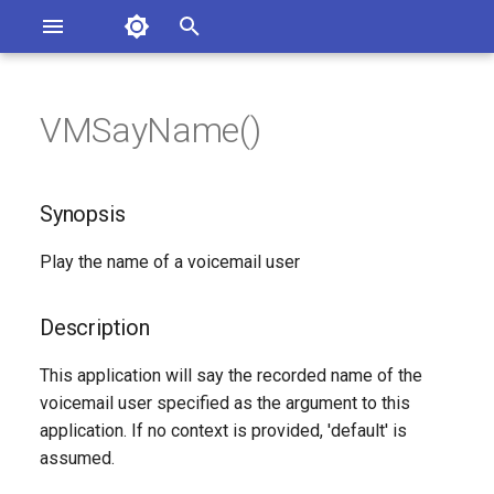
Asterisk Documentation
I
n
VMSayName()
ions
Synopsis
entation Issues
i
o the Documentation
t
Description
Synopsis
i
Syntax
Play the name of a voicemail user
a
Arguments
l
Description
i
Generated Version
This application will say the recorded name of the
z
voicemail user specified as the argument to this
application. If no context is provided, 'default' is
i
assumed.
n