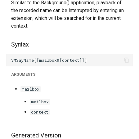
Similar to the Background() application, playback of
g
the recorded name can be interrupted by entering an
s
extension, which will be searched for in the current
context.
e
a
Syntax
r
c
h
ARGUMENTS
mailbox
mailbox
context
Generated Version