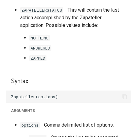
g
- This will contain the last
ZAPATELLERSTATUS
s
action accomplished by the Zapateller
application. Possible values include:
e
a
NOTHING
ANSWERED
r
ZAPPED
c
h
Syntax
ARGUMENTS
- Comma delimited list of options.
options