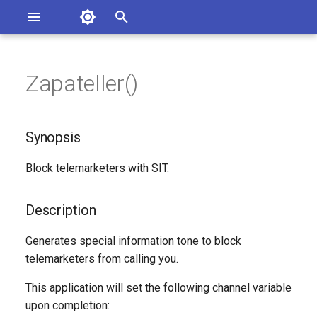
Asterisk Documentation
I
n
Zapateller()
sterisk Versions
Synopsis
eport Documentation Issues
i
ontribute to the Documentation
t
Description
Synopsis
i
Syntax
Block telemarketers with SIT.
a
Arguments
l
Description
i
Generated Version
Generates special information tone to block
z
telemarketers from calling you.
i
This application will set the following channel variable
n
upon completion: