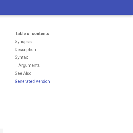
Table of contents
Synopsis
Description
Syntax
Arguments
See Also
Generated Version