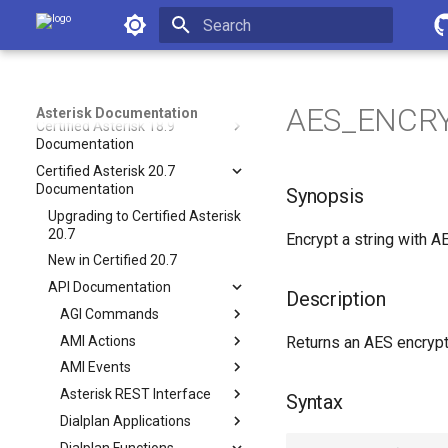
Asterisk 20 Documentation
Asterisk Documentation
Asterisk 21 Documentation
Initializing search
Asterisk 22 Documentation
Asterisk 23 Documentation
AES_ENCRY
Asterisk Documentation
Certified Asterisk 18.9
Documentation
Certified Asterisk 20.7
Documentation
Synopsis
Upgrading to Certified Asterisk
20.7
Encrypt a string with A
New in Certified 20.7
API Documentation
Description
AGI Commands
AMI Actions
Returns an AES encrypt
AMI Events
Asterisk REST Interface
Syntax
Dialplan Applications
Dialplan Functions