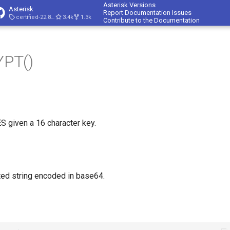
Asterisk Versions
Asterisk
Report Documentation Issues
certified-22.8-cert4
3.4k
1.3k
Contribute to the Documentation
PT()
ES given a 16 character key.
ed string encoded in base64.