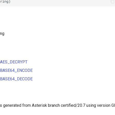
ing
ns AES_DECRYPT
ns BASE64_ENCODE
ns BASE64_DECODE
 generated from Asterisk branch certified/20.7 using version G