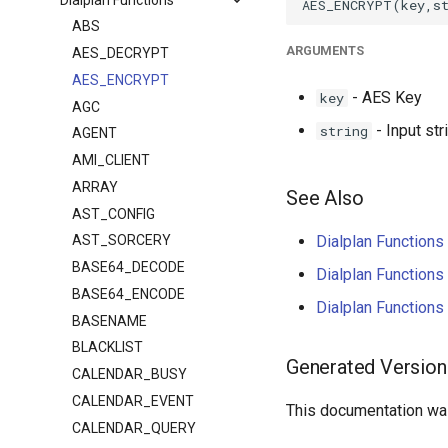
ABS
ARGUMENTS
AES_DECRYPT
AES_ENCRYPT
- AES Key
key
AGC
- Input str
string
AGENT
AMI_CLIENT
ARRAY
See Also
AST_CONFIG
Dialplan Functio
AST_SORCERY
BASE64_DECODE
Dialplan Functio
BASE64_ENCODE
Dialplan Functio
BASENAME
BLACKLIST
Generated Version
CALENDAR_BUSY
CALENDAR_EVENT
This documentation was
CALENDAR_QUERY