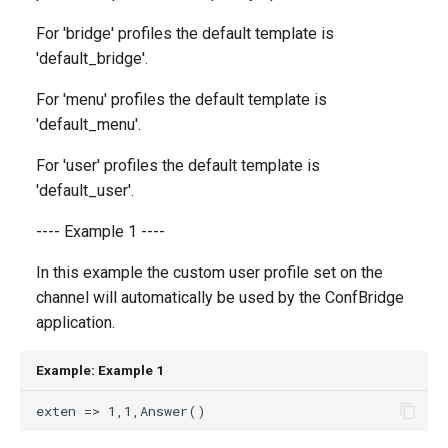
g
For 'bridge' profiles the default template is
s
'default_bridge'.
e
For 'menu' profiles the default template is
a
'default_menu'.
r
For 'user' profiles the default template is
'default_user'.
c
h
---- Example 1 ----
In this example the custom user profile set on the
channel will automatically be used by the ConfBridge
application.
Example: Example 1