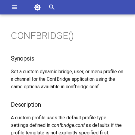
Asterisk Documentation
I
n
CONFBRIDGE()
ions
Synopsis
entation Issues
i
o the Documentation
t
Description
Synopsis
i
Syntax
Set a custom dynamic bridge, user, or menu profile on
a
a channel for the ConfBridge application using the
Arguments
l
same options available in confbridge.conf.
i
Generated Version
Description
z
A custom profile uses the default profile type
i
settings defined in
confbridge.conf
as defaults if the
n
profile template is not explicitly specified first.