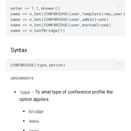
Syntax
ARGUMENTS
- To what type of conference profile the
type
option applies.
bridge
menu
user