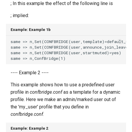
; In this example the effect of the following line is
; implied:
Example: Example 1b
---- Example 2 ----
This example shows how to use a predefined user
profile in
confbridge.conf
as a template for a dynamic
profile. Here we make an admin/marked user out of
the 'my_user' profile that you define in
confbridge.conf
.
Example: Example 2