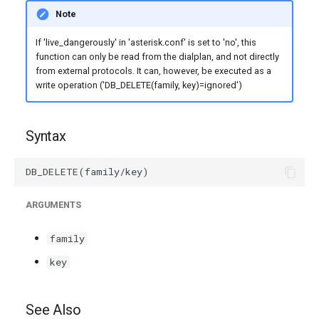
g
Note
s
If 'live_dangerously' in 'asterisk.conf' is set to 'no', this
function can only be read from the dialplan, and not directly
e
from external protocols. It can, however, be executed as a
write operation ('DB_DELETE(family, key)=ignored')
a
r
Syntax
c
h
ARGUMENTS
family
key
See Also