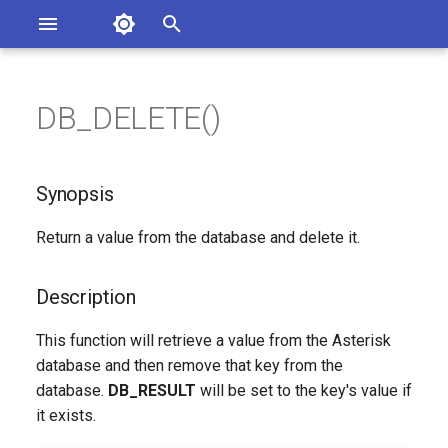
Asterisk Documentation
I
n
DB_DELETE()
ions
Synopsis
entation Issues
i
o the Documentation
t
Description
Synopsis
i
Syntax
Return a value from the database and delete it.
a
Arguments
l
Description
i
See Also
This function will retrieve a value from the Asterisk
z
database and then remove that key from the
Generated Version
database.
DB_RESULT
will be set to the key's value if
i
it exists.
n