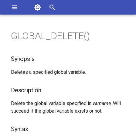
Asterisk Documentation
I
n
GLOBAL_DELETE()
sterisk Versions
Synopsis
eport Documentation Issues
i
ontribute to the Documentation
t
Description
Synopsis
i
Syntax
Deletes a specified global variable.
a
Arguments
l
Description
i
See Also
Delete the global variable specified in
varname
. Will
z
succeed if the global variable exists or not.
Generated Version
i
Syntax
n