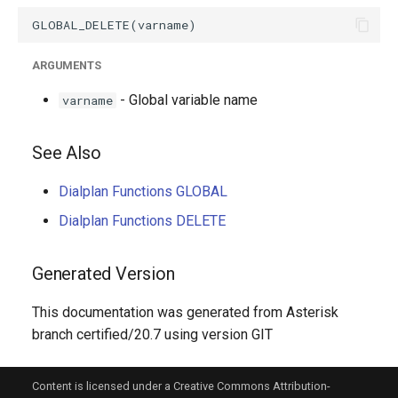
g
s
ARGUMENTS
e
- Global variable name
varname
a
r
See Also
c
Dialplan Functions GLOBAL
h
Dialplan Functions DELETE
Generated Version
This documentation was generated from Asterisk
branch certified/20.7 using version GIT
Content is licensed under a Creative Commons Attribution-